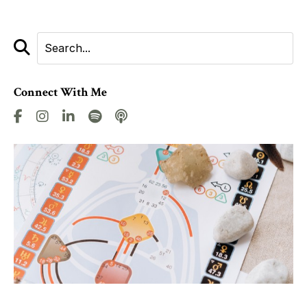
Connect With Me