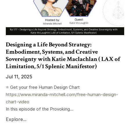
Designing a Life Beyond Strategy:
Embodiment, Systems, and Creative
Sovereignty with Katie Maclachlan ( LAX of
Limitation, 5/1 Splenic Manifestor)
Jul 11, 2025
⭐️ Get your free Human Design Chart
https://www.miranda-mitchell.com/free-human-design-
chart-video
In this episode of the Provoking...
Explore...