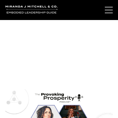
Journal Entries
Where words become frequency. Notes, stories, and
reflections from the podcast and beyond.