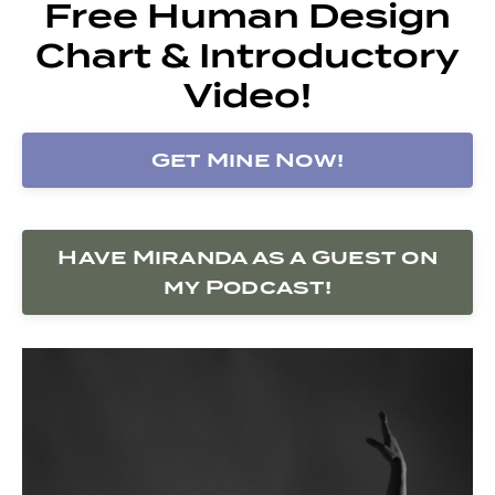
Free Human Design
Chart & Introductory
Video!
Get Mine Now!
Have Miranda as a Guest on
my Podcast!