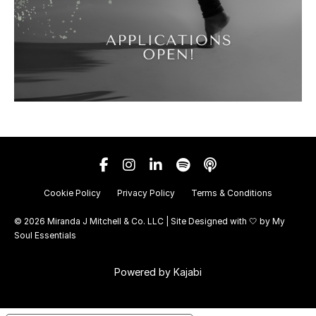
Cookie Policy
Privacy Policy
Terms & Conditions
© 2026 Miranda J Mitchell & Co. LLC | Site Designed with 🤍 by
My
Soul Essentials
Powered by Kajabi