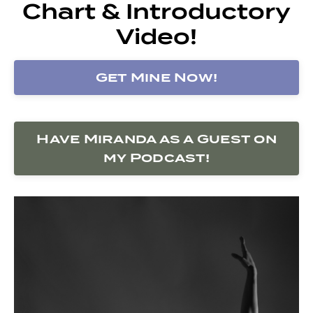
Chart & Introductory
Video!
Get Mine Now!
Have Miranda as a Guest on
my Podcast!