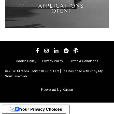
Cookie Policy
Privacy Policy
Terms & Conditions
© 2026 Miranda J Mitchell & Co. LLC | Site Designed with 🤍 by
My
Soul Essentials
Powered by Kajabi
Your Privacy Choices