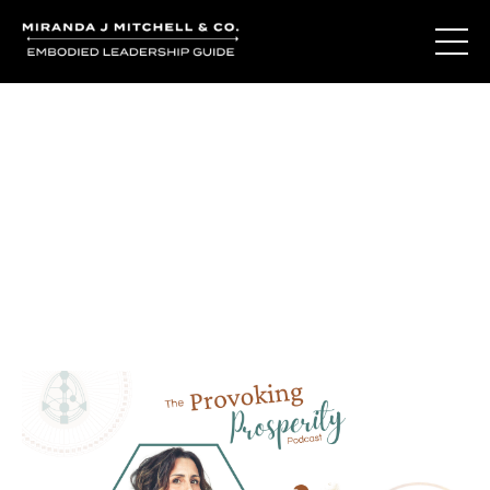
Journal Entries
Where words become frequency. Notes, stories, and
reflections from the podcast and beyond.