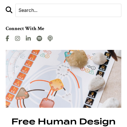
Connect With Me
Free Human Design