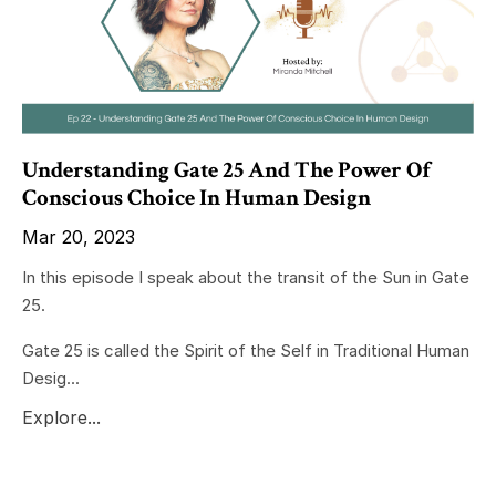
Understanding Gate 25 And The Power Of
Conscious Choice In Human Design
Mar 20, 2023
In this episode I speak about the transit of the Sun in Gate
25.
Gate 25 is called the Spirit of the Self in Traditional Human
Desig...
Explore...