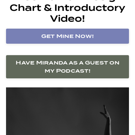
Chart & Introductory
Video!
Get Mine Now!
Have Miranda as a Guest on
my Podcast!