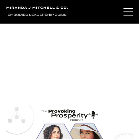
Journal Entries
Where words become frequency. Notes, stories, and
reflections from the podcast and beyond.