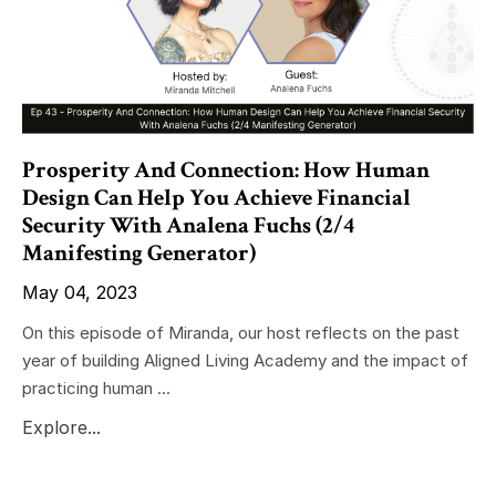
Prosperity And Connection: How Human
Design Can Help You Achieve Financial
Security With Analena Fuchs (2/4
Manifesting Generator)
May 04, 2023
On this episode of Miranda, our host reflects on the past
year of building Aligned Living Academy and the impact of
practicing human ...
Explore...