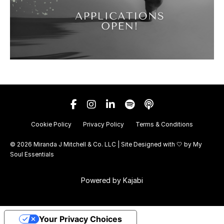
Cookie Policy
Privacy Policy
Terms & Conditions
© 2026 Miranda J Mitchell & Co. LLC | Site Designed with 🤍 by
My
Soul Essentials
Powered by Kajabi
Your Privacy Choices