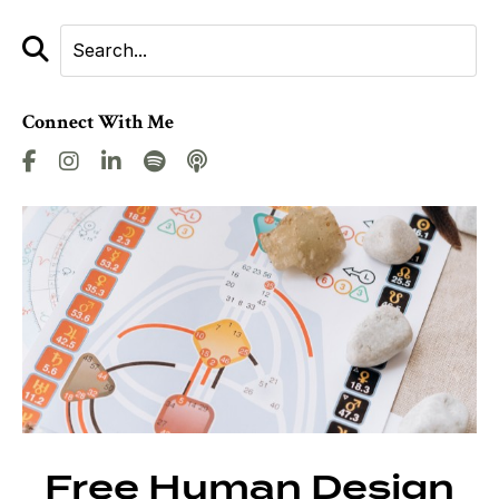
Connect With Me
Free Human Design