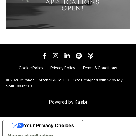
Cookie Policy
Privacy Policy
Terms & Conditions
© 2026 Miranda J Mitchell & Co. LLC | Site Designed with 🤍 by
My
Soul Essentials
Powered by Kajabi
Your Privacy Choices
Notice at collection