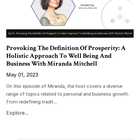
Provoking The Definition Of Prosperity: A
Holistic Approach To Well Being And
Business With Miranda Mitchell
May 01, 2023
On this episode of Miranda, the host covers a diverse
range of topics related to personal and business growth.
From redefining tradit...
Explore...