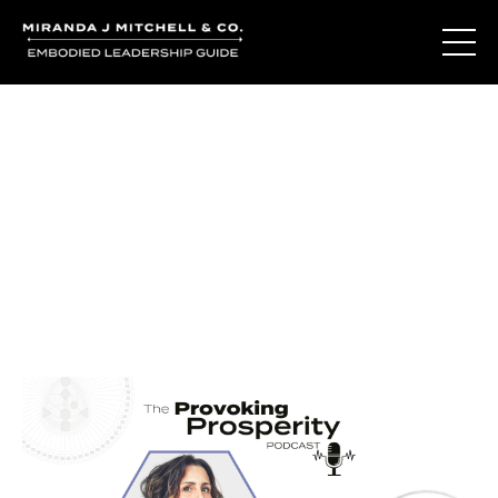
Journal Entries
Where words become frequency. Notes, stories, and
reflections from the podcast and beyond.