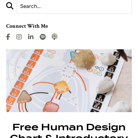
Connect With Me
Free Human Design
Chart & Introductory