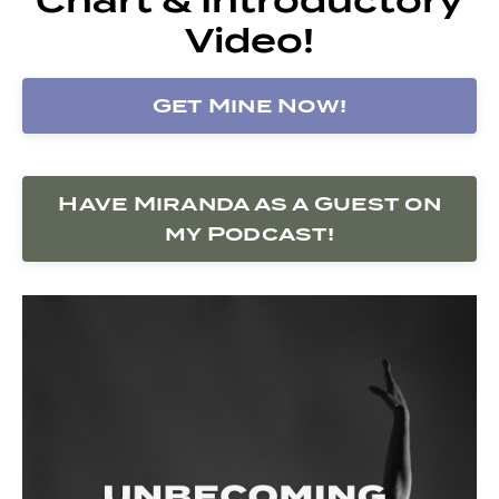
Video!
Get Mine Now!
Have Miranda as a Guest on
my Podcast!