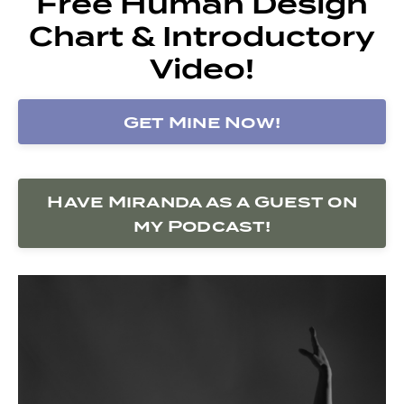
Free Human Design
Chart & Introductory
Video!
Get Mine Now!
Have Miranda as a Guest on
my Podcast!