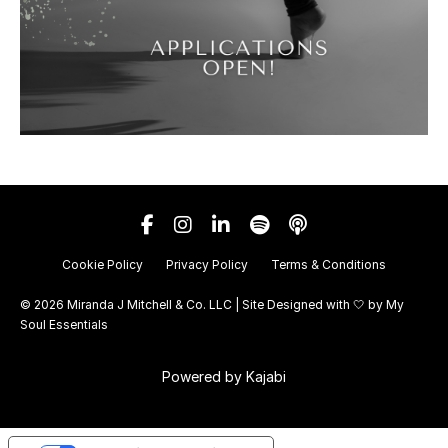
Cookie Policy
Privacy Policy
Terms & Conditions
© 2026 Miranda J Mitchell & Co. LLC | Site Designed with 🤍 by
My
Soul Essentials
Powered by Kajabi