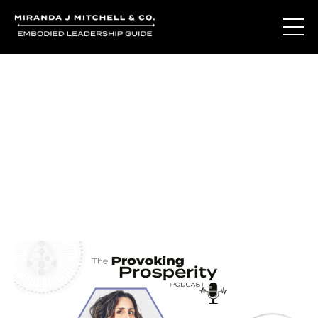
Journal Entries
Where words become frequency. Notes, stories, and
reflections from the podcast and beyond.