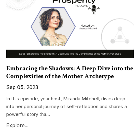
Embracing the Shadows: A Deep Dive into the
Complexities of the Mother Archetype
Sep 05, 2023
In this episode, your host, Miranda Mitchell, dives deep
into her personal journey of self-reflection and shares a
powerful story tha...
Explore...