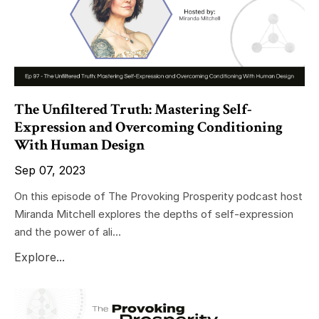
The Unfiltered Truth: Mastering Self-
Expression and Overcoming Conditioning
With Human Design
Sep 07, 2023
On this episode of The Provoking Prosperity podcast host
Miranda Mitchell explores the depths of self-expression
and the power of ali...
Explore...