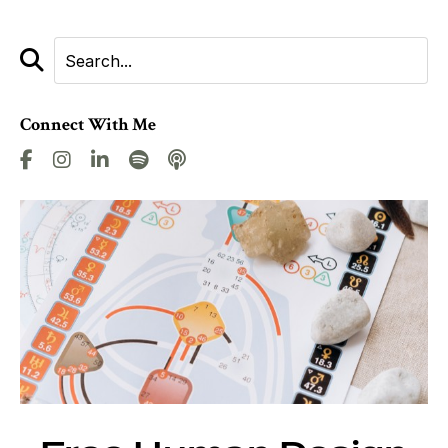
Connect With Me