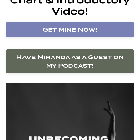
Video!
Get Mine Now!
Have Miranda as a Guest on
my Podcast!