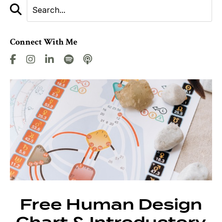
Connect With Me
Free Human Design
Chart & Introductory