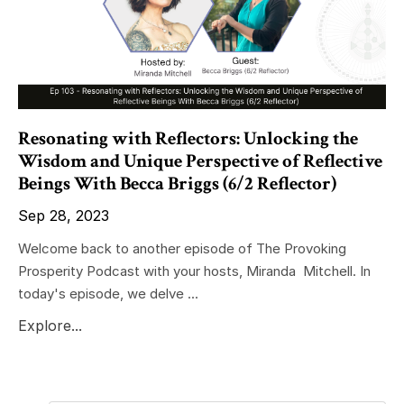
Resonating with Reflectors: Unlocking the
Wisdom and Unique Perspective of Reflective
Beings With Becca Briggs (6/2 Reflector)
Sep 28, 2023
Welcome back to another episode of The Provoking
Prosperity Podcast with your hosts, Miranda Mitchell. In
today's episode, we delve ...
Explore...