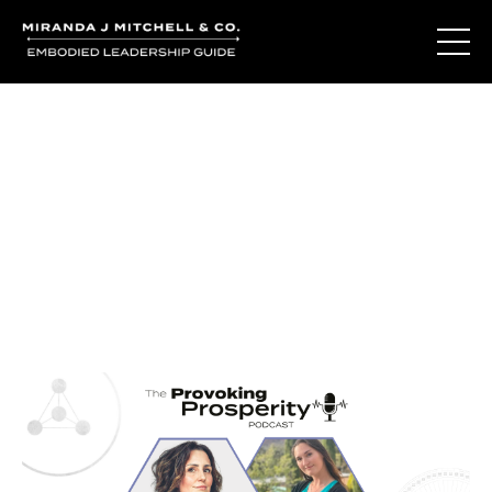
Journal Entries
Where words become frequency. Notes, stories, and
reflections from the podcast and beyond.