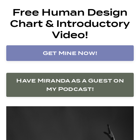
Free Human Design
Chart & Introductory
Video!
Get Mine Now!
Have Miranda as a Guest on
my Podcast!