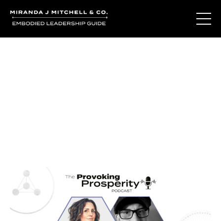
Journal Entries
Where words become frequency. Notes, stories, and
reflections from the podcast and beyond.