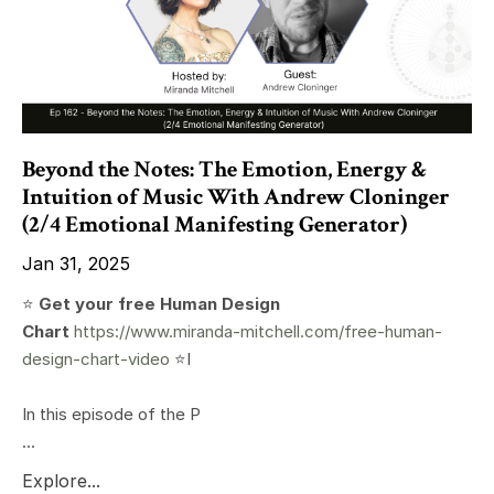
Beyond the Notes: The Emotion, Energy &
Intuition of Music With Andrew Cloninger
(2/4 Emotional Manifesting Generator)
Jan 31, 2025
⭐️
Get your free Human Design
Chart
https://www.miranda-mitchell.com/free-human-
design-chart-video
⭐️I
In this episode of the P
...
Explore...