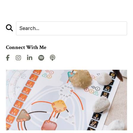
Connect With Me