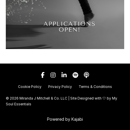
Cookie Policy
Privacy Policy
Terms & Conditions
© 2026 Miranda J Mitchell & Co. LLC | Site Designed with 🤍 by
My
Soul Essentials
Powered by Kajabi