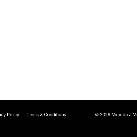
acy Policy
Terms & Conditions
© 2026 Miranda J Mit