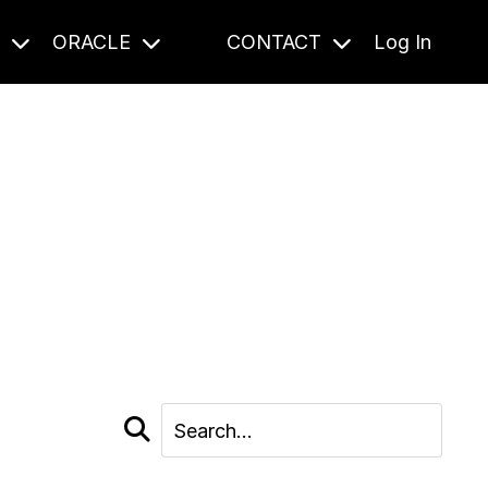
S
ORACLE
CONTACT
Log In
cast and beyond.