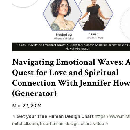
Navigating Emotional Waves: 
Quest for Love and Spiritual
Connection With Jennifer How
(Generator)
Mar 22, 2024
⭐️
Get your free Human Design Chart
https://www.mira
mitchell.com/free-human-design-chart-video
⭐️