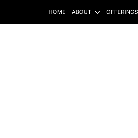
HOME
ABOUT
OFFERING
Journal Entries
ome frequency. Notes, stories, and reflections from the pod