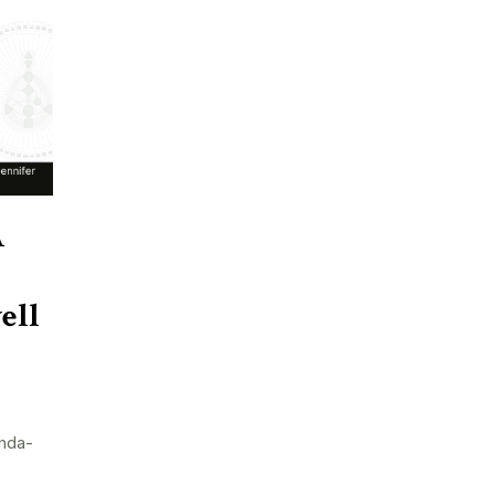
A
ell
nda-