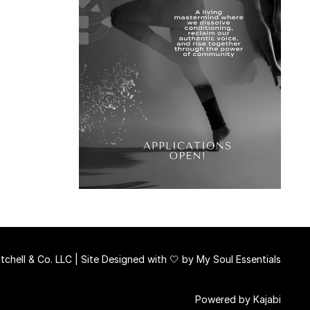
chell & Co. LLC | Site Designed with 🤍 by
My Soul Essentials
Powered by Kajabi