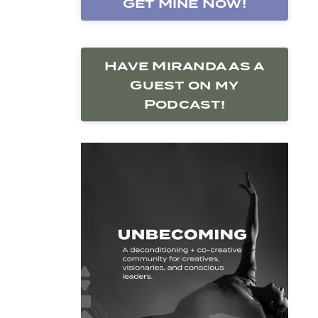
Get Mine Now!
Have Miranda as a
Guest on my
Podcast!