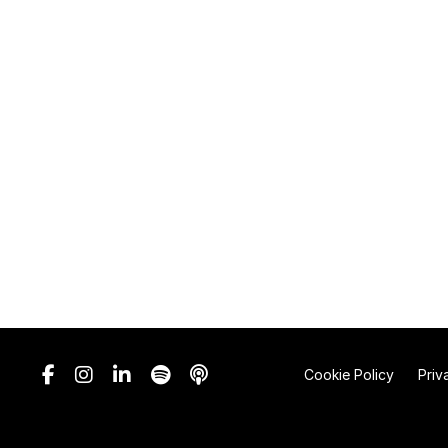
Cookie Policy
Priv