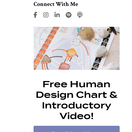
Connect With Me
Free Human
Design Chart &
Introductory
Video!