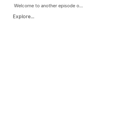
Welcome to another episode o...
Explore...