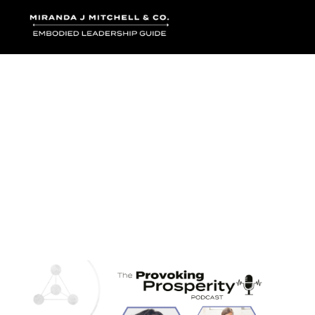
Where words bec