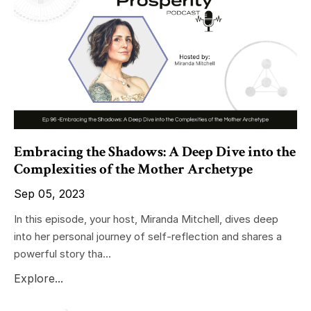
Embracing the Shadows: A Deep Dive into the
Complexities of the Mother Archetype
Sep 05, 2023
In this episode, your host, Miranda Mitchell, dives deep
into her personal journey of self-reflection and shares a
powerful story tha...
Explore...