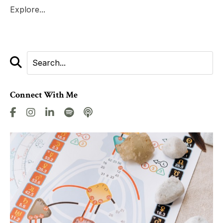
Explore...
Connect With Me