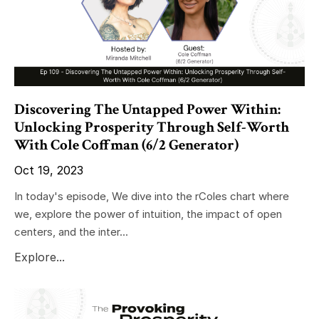
Discovering The Untapped Power Within:
Unlocking Prosperity Through Self-Worth
With Cole Coffman (6/2 Generator)
Oct 19, 2023
In today's episode, We dive into the rColes chart where
we, explore the power of intuition, the impact of open
centers, and the inter...
Explore...