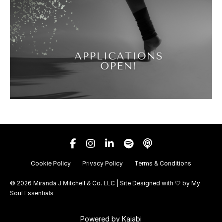
Cookie Policy
Privacy Policy
Terms & Conditions
© 2026 Miranda J Mitchell & Co. LLC | Site Designed with 🤍 by
My
Soul Essentials
Powered by Kajabi