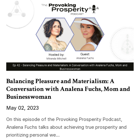
Balancing Pleasure and Materialism: A
Conversation with Analena Fuchs, Mom and
Businesswoman
May 02, 2023
On this episode of the Provoking Prosperity Podcast,
Analena Fuchs talks about achieving true prosperity and
prioritizing personal we...