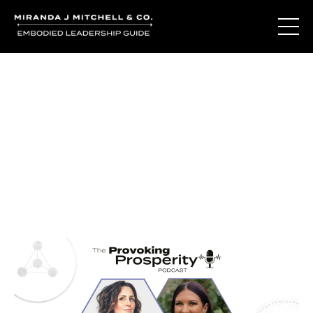
Journal Entries
Where words become frequency. Notes, stories, and
reflections from the podcast and beyond.