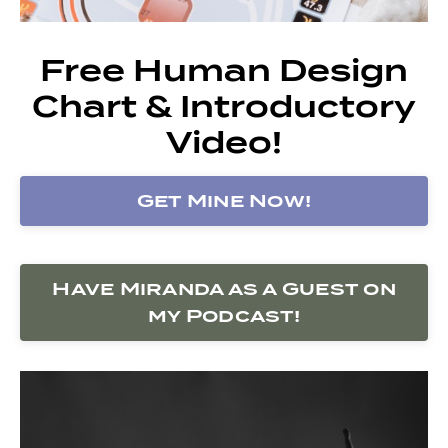
Free Human Design
Chart & Introductory
Video!
Get Mine Now!
Have Miranda as a Guest on
my Podcast!