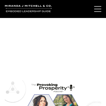
Journal Entries
Where words become frequency. Notes, stories, and
reflections from the podcast and beyond.