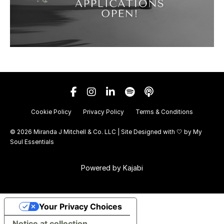
Cookie Policy
Privacy Policy
Terms & Conditions
© 2026 Miranda J Mitchell & Co. LLC | Site Designed with 🤍 by
My
Soul Essentials
Powered by Kajabi
Your Privacy Choices
Notice at collection