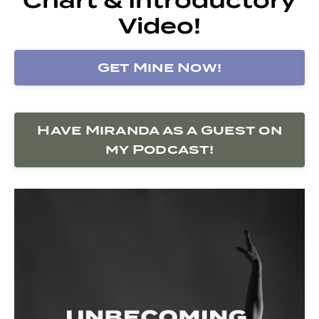
Video!
Get Mine Now!
Have Miranda as a Guest on
my Podcast!