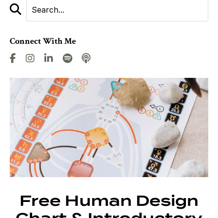
Connect With Me
Free Human Design
Chart & Introductory