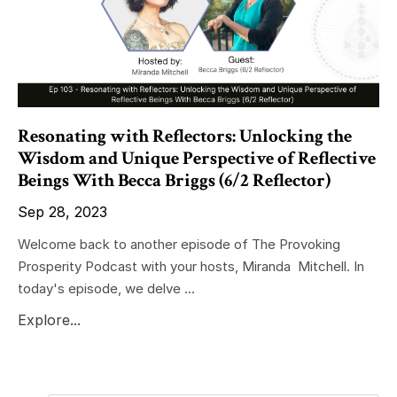
Resonating with Reflectors: Unlocking the
Wisdom and Unique Perspective of Reflective
Beings With Becca Briggs (6/2 Reflector)
Sep 28, 2023
Welcome back to another episode of The Provoking
Prosperity Podcast with your hosts, Miranda Mitchell. In
today's episode, we delve ...
Explore...