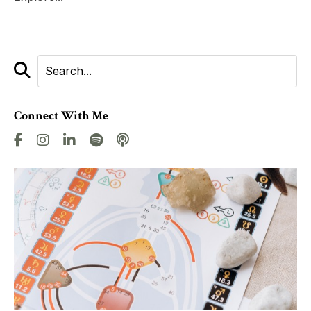
Connect With Me