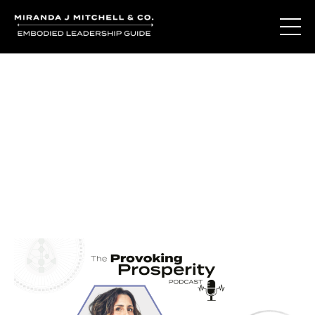
Journal Entries
Where words become frequency. Notes, stories, and
reflections from the podcast and beyond.