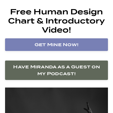
Free Human Design
Chart & Introductory
Video!
Get Mine Now!
Have Miranda as a Guest on
my Podcast!