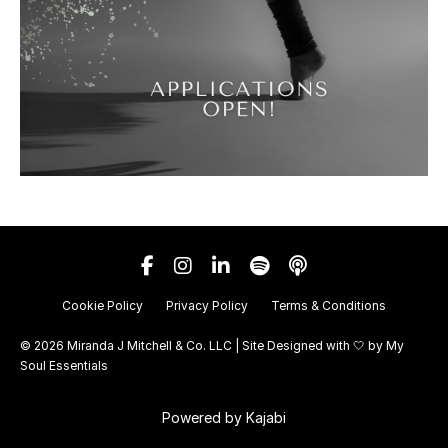
Cookie Policy
Privacy Policy
Terms & Conditions
© 2026 Miranda J Mitchell & Co. LLC | Site Designed with 🤍 by
My
Soul Essentials
Powered by Kajabi