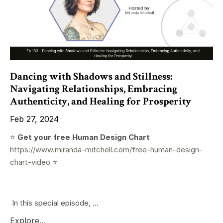
Dancing with Shadows and Stillness:
Navigating Relationships, Embracing
Authenticity, and Healing for Prosperity
Feb 27, 2024
⭐️
Get your free Human Design Chart
https://www.miranda-mitchell.com/free-human-design-
chart-video
⭐️
In this special episode, ...
Explore...