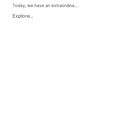
Today, we have an extraordina...
Explore...