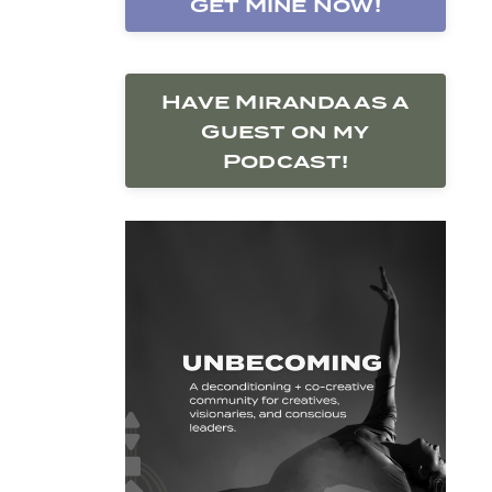
Get Mine Now!
Have Miranda as a
Guest on my
Podcast!