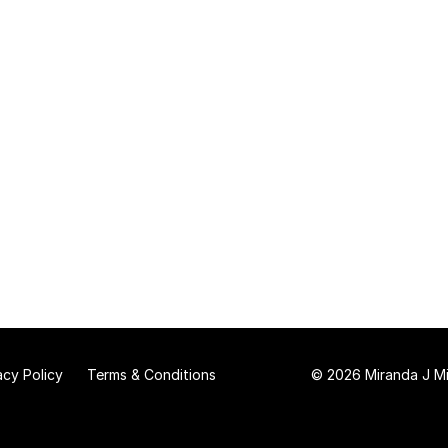
acy Policy
Terms & Conditions
© 2026 Miranda J Mit