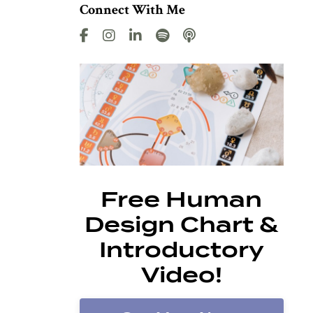
Connect With Me
Free Human
Design Chart &
Introductory
Video!