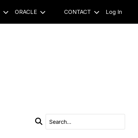
S
ORACLE
CONTACT
Log In
cast and beyond.