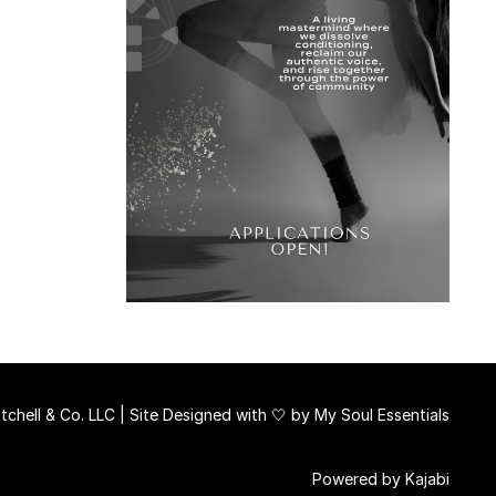
chell & Co. LLC | Site Designed with 🤍 by
My Soul Essentials
Powered by Kajabi