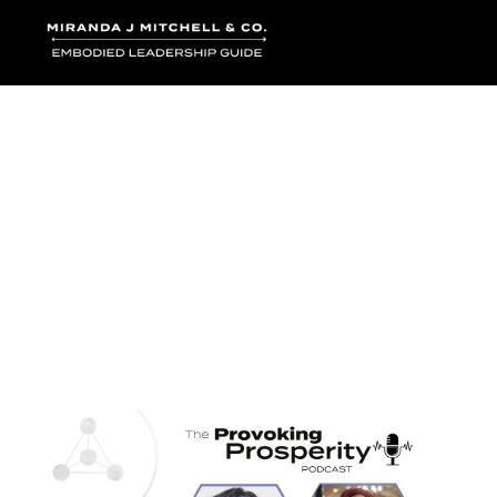
Where words bec