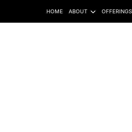
HOME
ABOUT
OFFERING
Journal Entries
ome frequency. Notes, stories, and reflections from the pod