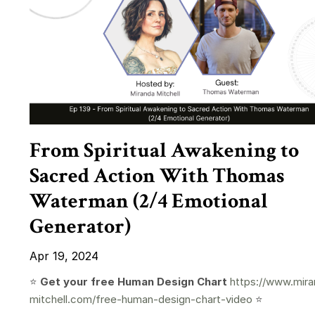
From Spiritual Awakening to
Sacred Action With Thomas
Waterman (2/4 Emotional
Generator)
Apr 19, 2024
⭐️
Get your free Human Design Chart
https://www.mira
mitchell.com/free-human-design-chart-video
⭐️