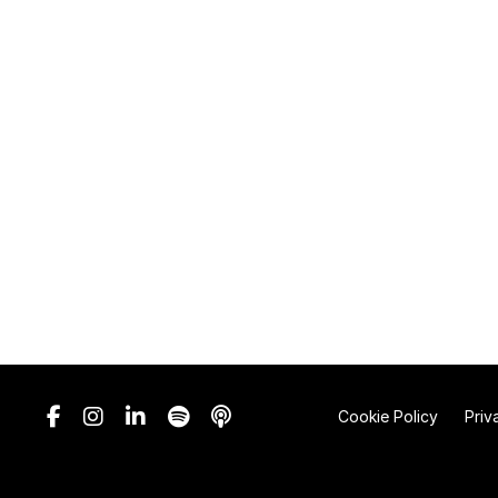
Cookie Policy
Priv