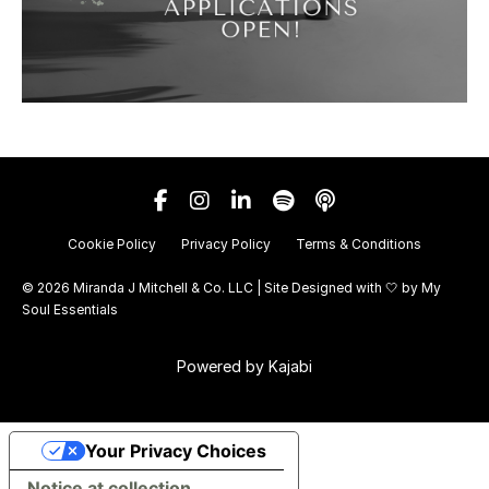
Cookie Policy
Privacy Policy
Terms & Conditions
© 2026 Miranda J Mitchell & Co. LLC | Site Designed with 🤍 by
My
Soul Essentials
Powered by Kajabi
Your Privacy Choices
Notice at collection