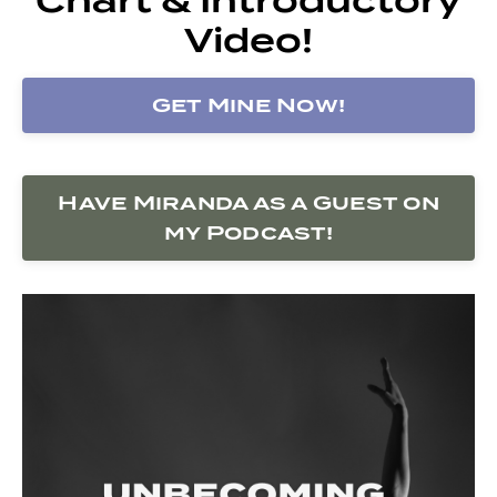
Video!
Get Mine Now!
Have Miranda as a Guest on
my Podcast!