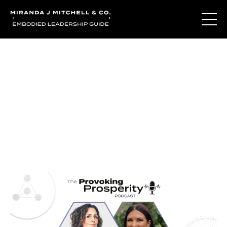
Journal Entries
Where words become frequency. Notes, stories, and
reflections from the podcast and beyond.