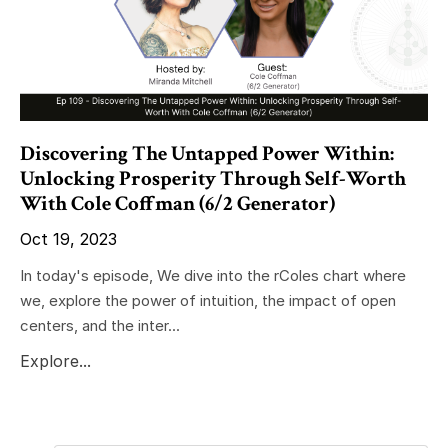
Discovering The Untapped Power Within:
Unlocking Prosperity Through Self-Worth
With Cole Coffman (6/2 Generator)
Oct 19, 2023
In today's episode, We dive into the rColes chart where
we, explore the power of intuition, the impact of open
centers, and the inter...
Explore...