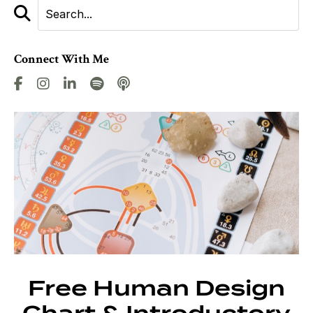
Connect With Me
Free Human Design
Chart & Introductory