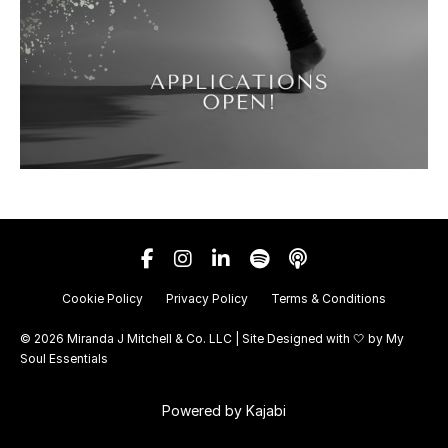
Cookie Policy
Privacy Policy
Terms & Conditions
© 2026 Miranda J Mitchell & Co. LLC | Site Designed with 🤍 by
My
Soul Essentials
Powered by Kajabi