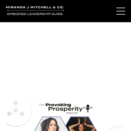
Journal Entries
Where words become frequency. Notes, stories, and
reflections from the podcast and beyond.