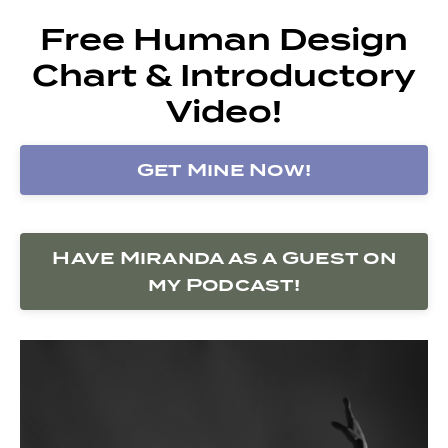
Free Human Design
Chart & Introductory
Video!
Get Mine Now!
Have Miranda as a Guest on
my Podcast!