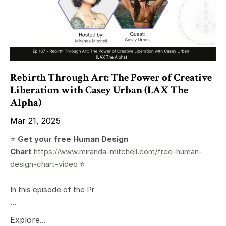
Rebirth Through Art: The Power of Creative
Liberation with Casey Urban (LAX The
Alpha)
Mar 21, 2025
⭐️
Get your free Human Design
Chart
https://www.miranda-mitchell.com/free-human-
design-chart-video
⭐️
In this episode of the Pr
...
Explore...