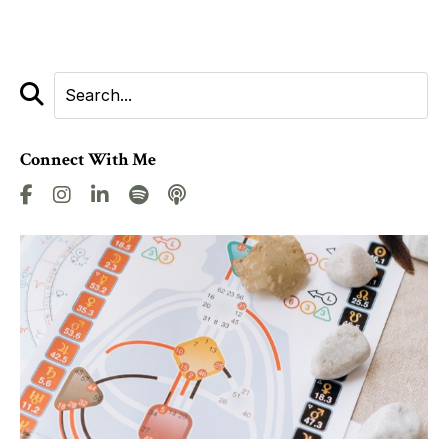
Connect With Me