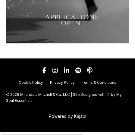
Cookie Policy
Privacy Policy
Terms & Conditions
© 2026 Miranda J Mitchell & Co. LLC | Site Designed with 🤍 by
My
Soul Essentials
Powered by Kajabi