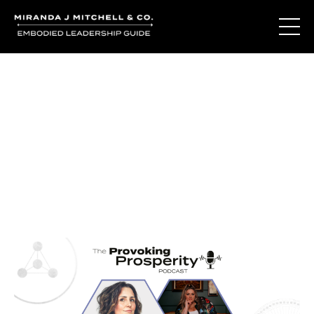
Journal Entries
Where words become frequency. Notes, stories, and
reflections from the podcast and beyond.