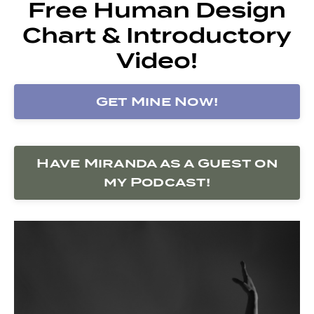
Free Human Design
Chart & Introductory
Video!
Get Mine Now!
Have Miranda as a Guest on
my Podcast!