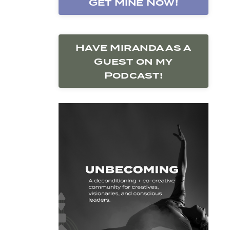
Get Mine Now!
Have Miranda as a
Guest on my
Podcast!