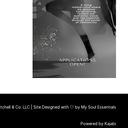
chell & Co. LLC | Site Designed with 🤍 by
My Soul Essentials
Powered by Kajabi