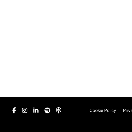
Cookie Policy
Priv