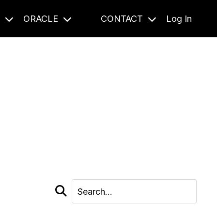
S
ORACLE
CONTACT
Log In
cast and beyond.