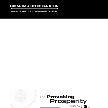
Where words bec