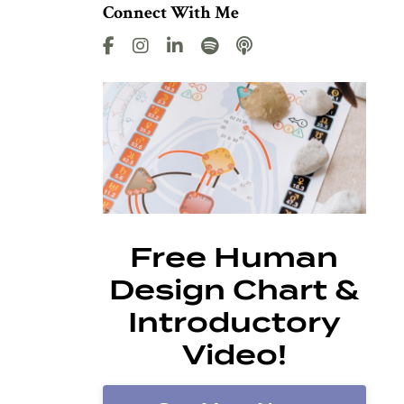
Connect With Me
Free Human
Design Chart &
Introductory
Video!