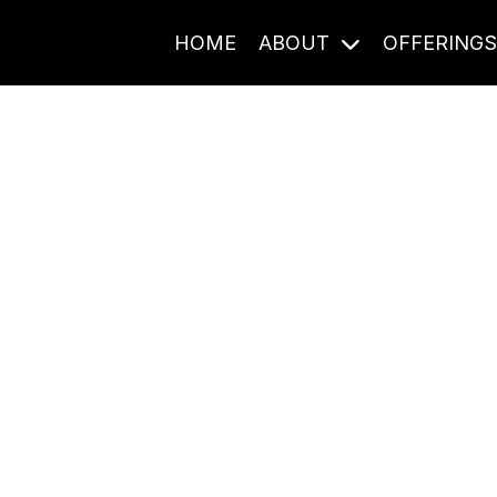
HOME
ABOUT
OFFERING
Journal Entries
ome frequency. Notes, stories, and reflections from the pod