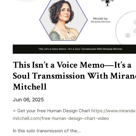
This Isn’t a Voice Memo—It’s a
Soul Transmission With Miran
Mitchell
Jun 06, 2025
⭐️ Get your free Human Design Chart
https://www.miranda
mitchell.com/free-human-design-chart-video
In this solo transmission of the...