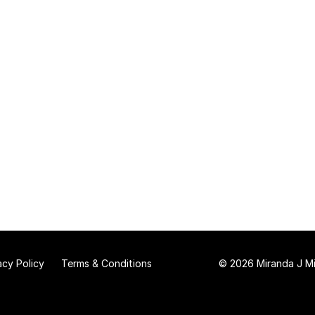
acy Policy
Terms & Conditions
© 2026 Miranda J Mit