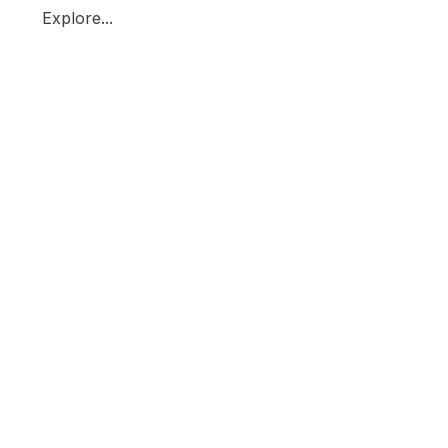
Explore...