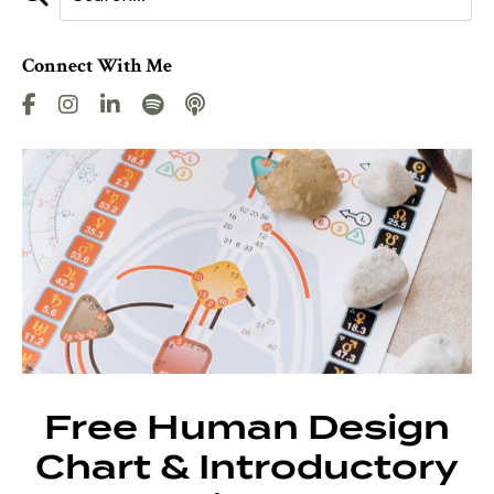
Connect With Me
Free Human Design
Chart & Introductory