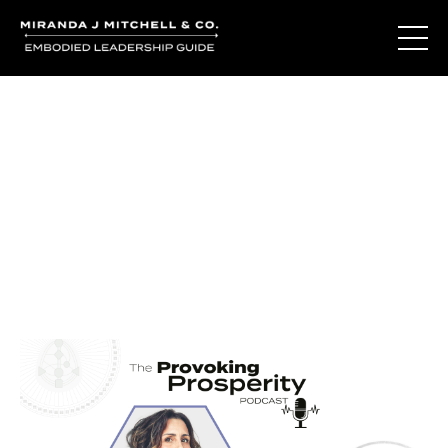
Journal Entries
Where words become frequency. Notes, stories, and
reflections from the podcast and beyond.