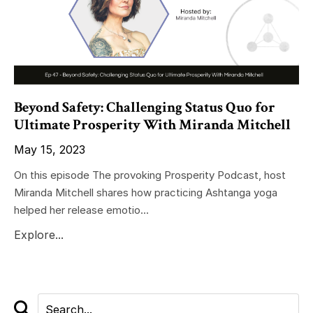
Beyond Safety: Challenging Status Quo for
Ultimate Prosperity With Miranda Mitchell
May 15, 2023
On this episode The provoking Prosperity Podcast, host
Miranda Mitchell shares how practicing Ashtanga yoga
helped her release emotio...
Explore...