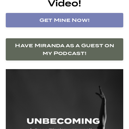
Video!
Get Mine Now!
Have Miranda as a Guest on
my Podcast!