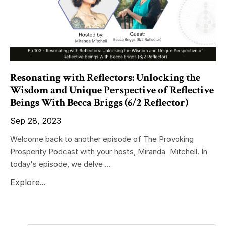
Resonating with Reflectors: Unlocking the
Wisdom and Unique Perspective of Reflective
Beings With Becca Briggs (6/2 Reflector)
Sep 28, 2023
Welcome back to another episode of The Provoking
Prosperity Podcast with your hosts, Miranda Mitchell. In
today's episode, we delve ...
Explore...