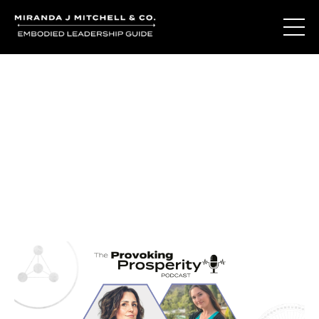
Journal Entries
Where words become frequency. Notes, stories, and
reflections from the podcast and beyond.