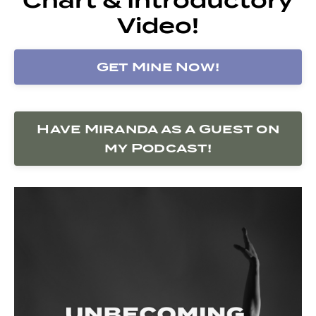
Video!
Get Mine Now!
Have Miranda as a Guest on
my Podcast!