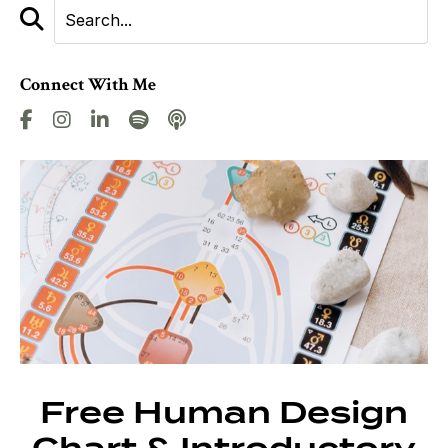
Connect With Me
Free Human Design
Chart & Introductory