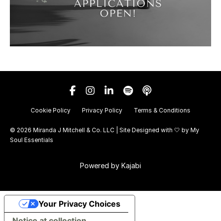
Cookie Policy
Privacy Policy
Terms & Conditions
© 2026 Miranda J Mitchell & Co. LLC | Site Designed with 🤍 by
My
Soul Essentials
Powered by Kajabi
Your Privacy Choices
Notice at collection