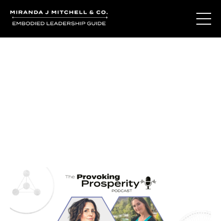
Journal Entries
Where words become frequency. Notes, stories, and
reflections from the podcast and beyond.