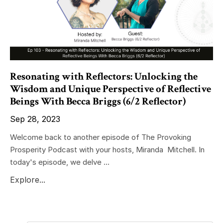
Resonating with Reflectors: Unlocking the
Wisdom and Unique Perspective of Reflective
Beings With Becca Briggs (6/2 Reflector)
Sep 28, 2023
Welcome back to another episode of The Provoking
Prosperity Podcast with your hosts, Miranda Mitchell. In
today's episode, we delve ...
Explore...