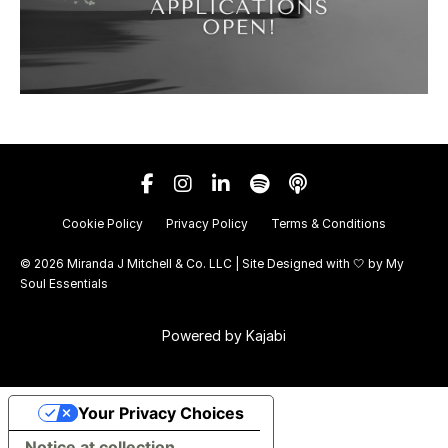
Cookie Policy
Privacy Policy
Terms & Conditions
© 2026 Miranda J Mitchell & Co. LLC | Site Designed with 🤍 by
My
Soul Essentials
Powered by Kajabi
Your Privacy Choices
Notice at collection