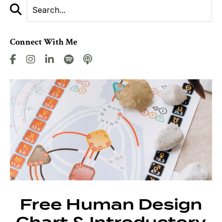
Connect With Me
Free Human Design
Chart & Introductory