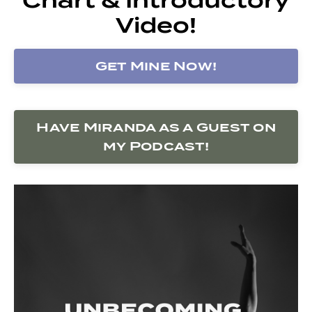
Video!
Get Mine Now!
Have Miranda as a Guest on
my Podcast!