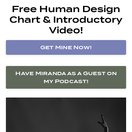
Free Human Design
Chart & Introductory
Video!
Get Mine Now!
Have Miranda as a Guest on
my Podcast!