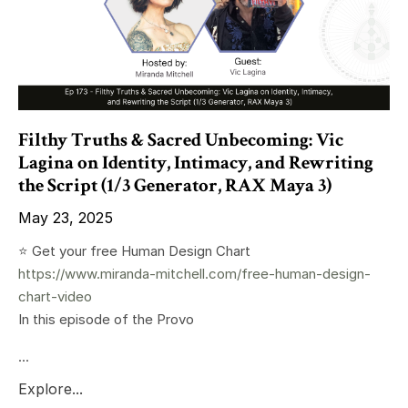
Filthy Truths & Sacred Unbecoming: Vic
Lagina on Identity, Intimacy, and Rewriting
the Script (1/3 Generator, RAX Maya 3)
May 23, 2025
⭐️ Get your free Human Design Chart
https://www.miranda-mitchell.com/free-human-design-
chart-video
In this episode of the Provo
...
Explore...