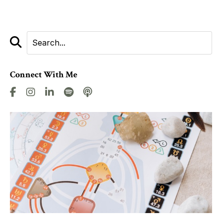
Connect With Me