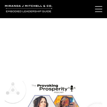
Journal Entries
Where words become frequency. Notes, stories, and
reflections from the podcast and beyond.