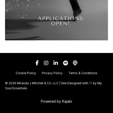
Cookie Policy
Privacy Policy
Terms & Conditions
© 2026 Miranda J Mitchell & Co. LLC | Site Designed with 🤍 by
My
Soul Essentials
Powered by Kajabi