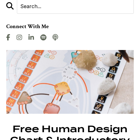
Connect With Me
Free Human Design
Chart & Introductory