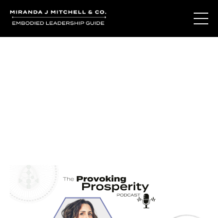
Journal Entries
Where words become frequency. Notes, stories, and
reflections from the podcast and beyond.