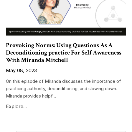
Provoking Norms: Using Questions As A
Deconditioning practice For Self Awareness
With Miranda Mitchell
May 08, 2023
On this episode of Miranda discusses the importance of
practicing authority, deconditioning, and slowing down.
Miranda provides helpf...
Explore...