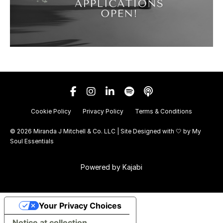
Cookie Policy
Privacy Policy
Terms & Conditions
© 2026 Miranda J Mitchell & Co. LLC | Site Designed with 🤍 by
My
Soul Essentials
Powered by Kajabi
Your Privacy Choices
Notice at collection