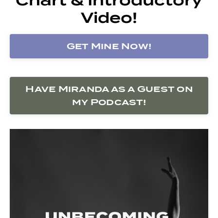
Video!
Get Mine Now!
Have Miranda as a Guest on
my Podcast!