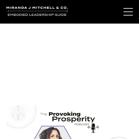
Journal Entries
Where words become frequency. Notes, stories, and
reflections from the podcast and beyond.