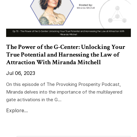
The Power of the G-Center: Unlocking Your
True Potential and Harnessing the Law of
Attraction With Miranda Mitchell
Jul 06, 2023
On this episode of The Provoking Prosperity Podcast,
Miranda delves into the importance of the multilayered
gate activations in the G...
Explore...