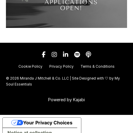
Cookie Policy
Privacy Policy
Terms & Conditions
© 2026 Miranda J Mitchell & Co. LLC | Site Designed with 🤍 by
My
Soul Essentials
Powered by Kajabi
Your Privacy Choices
Notice at collection