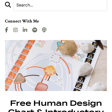
Connect With Me
Free Human Design
Chart & Introductory