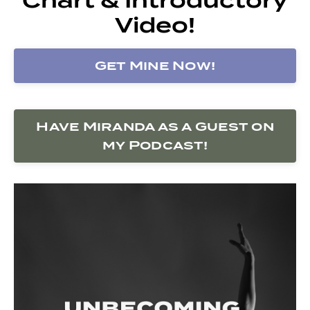
Video!
Get Mine Now!
Have Miranda as a Guest on
my Podcast!