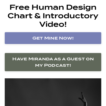
Free Human Design
Chart & Introductory
Video!
Get Mine Now!
Have Miranda as a Guest on
my Podcast!