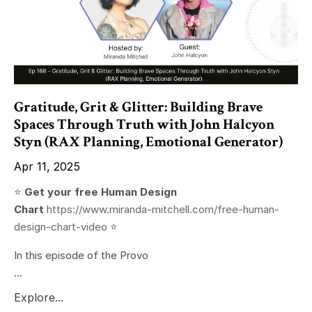
Gratitude, Grit & Glitter: Building Brave
Spaces Through Truth with John Halcyon
Styn (RAX Planning, Emotional Generator)
Apr 11, 2025
⭐️
Get your free Human Design
Chart
https://www.miranda-mitchell.com/free-human-
design-chart-video
⭐️
In this episode of the Provo
...
Explore...