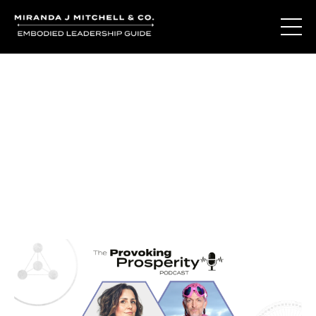
Journal Entries
Where words become frequency. Notes, stories, and
reflections from the podcast and beyond.