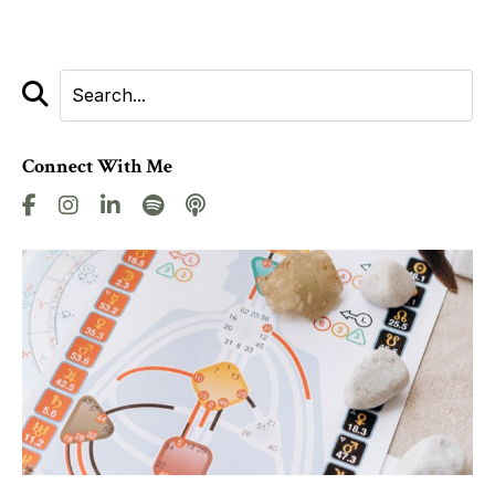
Connect With Me