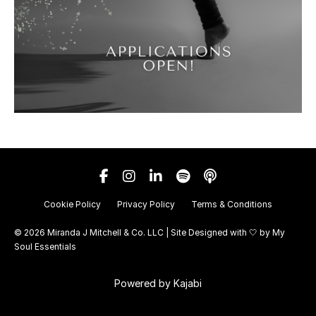
Cookie Policy
Privacy Policy
Terms & Conditions
© 2026 Miranda J Mitchell & Co. LLC | Site Designed with 🤍 by
My
Soul Essentials
Powered by Kajabi