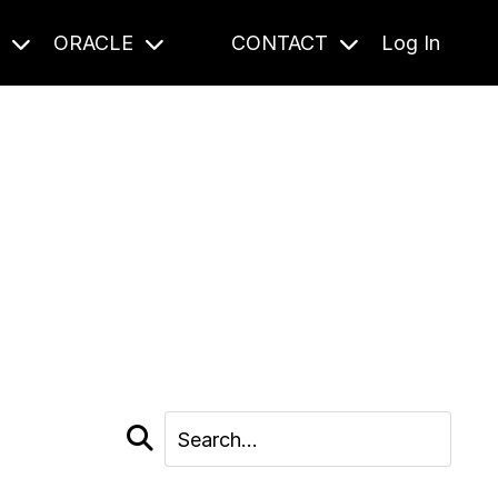
S
ORACLE
CONTACT
Log In
cast and beyond.