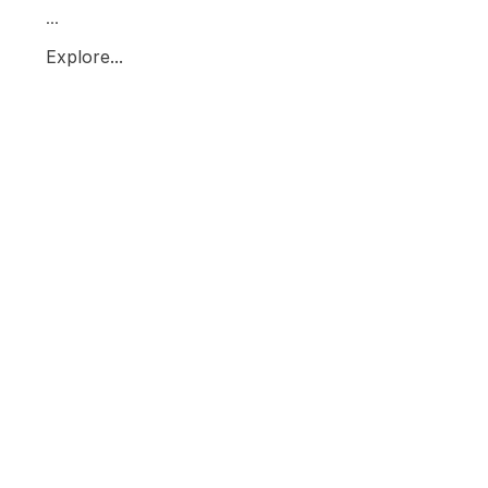
...
Explore...