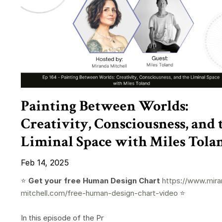
Painting Between Worlds:
Creativity, Consciousness, and 
Liminal Space with Miles Tola
Feb 14, 2025
⭐️
Get your free Human Design Chart
https://www.mira
mitchell.com/free-human-design-chart-video
⭐️
In this episode of the Pr