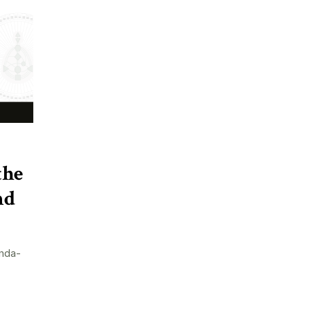
the
nd
nda-