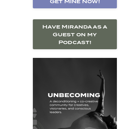
Get Mine Now!
Have Miranda as a
Guest on my
Podcast!