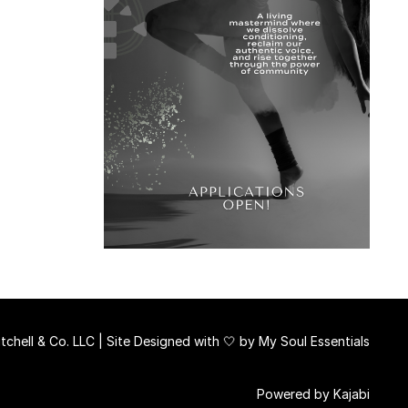
chell & Co. LLC | Site Designed with 🤍 by
My Soul Essentials
Powered by Kajabi