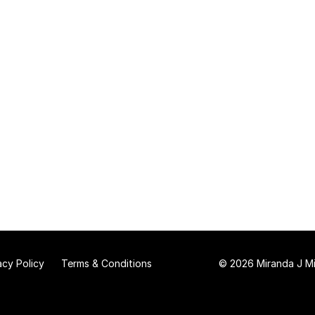
acy Policy
Terms & Conditions
© 2026 Miranda J Mit