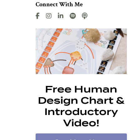
Connect With Me
Free Human
Design Chart &
Introductory
Video!