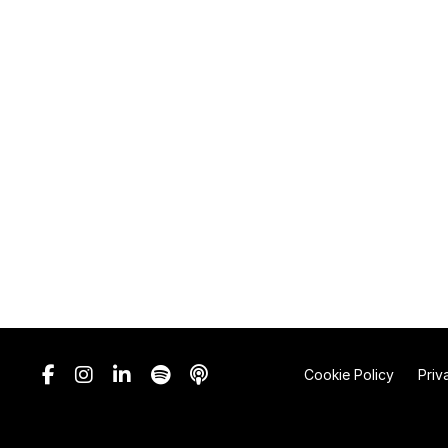
Cookie Policy
Priv