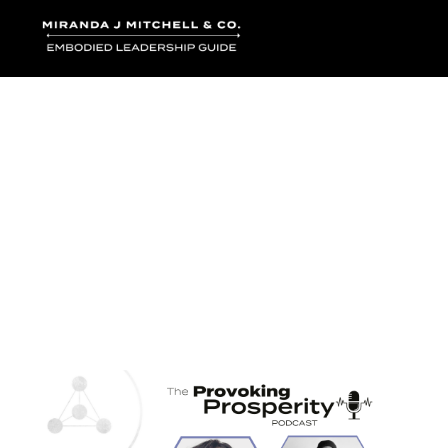
Where words bec