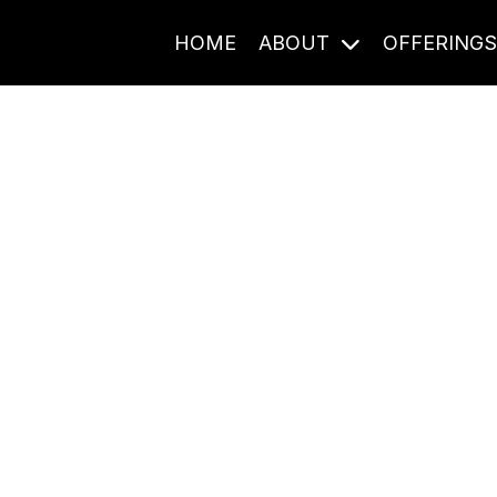
HOME
ABOUT
OFFERING
Journal Entries
ome frequency. Notes, stories, and reflections from the pod