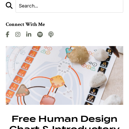
Connect With Me
Free Human Design
Chart & Introductory