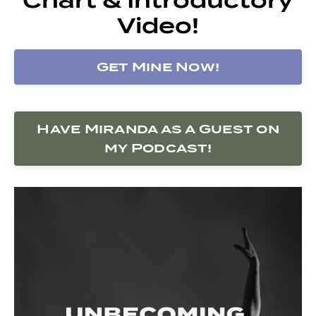
Video!
Get Mine Now!
Have Miranda as a Guest on
my Podcast!