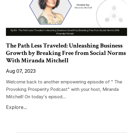
The Path Less Traveled: Unleashing Business
Growth by Breaking Free from Social Norms
With Miranda Mitchell
Aug 07, 2023
Welcome back to another empowering episode of " The
Provoking Prosperity Podcast" with your host, Miranda
Mitchell! On today's episod...
Explore...