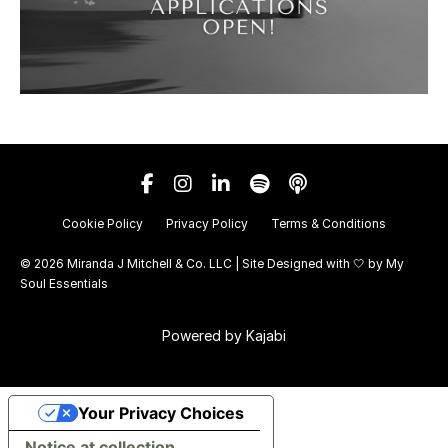
Cookie Policy
Privacy Policy
Terms & Conditions
© 2026 Miranda J Mitchell & Co. LLC | Site Designed with 🤍 by
My
Soul Essentials
Powered by Kajabi
Your Privacy Choices
Notice at collection