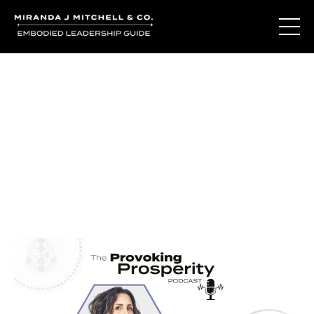
Journal Entries
Where words become frequency. Notes, stories, and
reflections from the podcast and beyond.