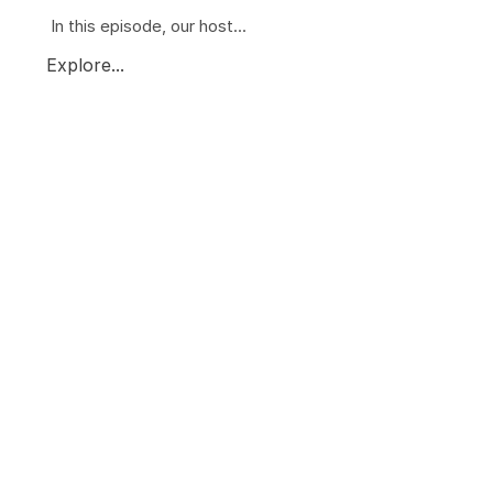
In this episode, our host...
Explore...