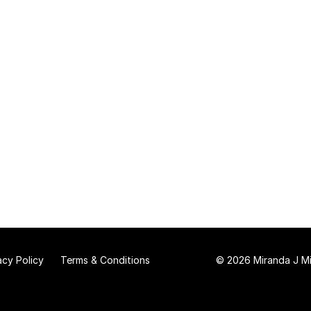
acy Policy
Terms & Conditions
© 2026 Miranda J Mit