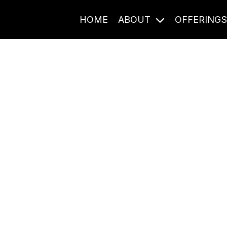
HOME
ABOUT
OFFERING
Journal Entries
ome frequency. Notes, stories, and reflections from the pod