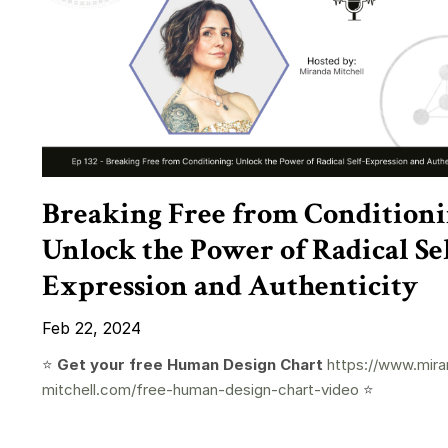
Breaking Free from Conditioni
Unlock the Power of Radical Sel
Expression and Authenticity
Feb 22, 2024
⭐️
Get your free Human Design Chart
https://www.mira
mitchell.com/free-human-design-chart-video
⭐️