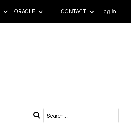
S
ORACLE
CONTACT
Log In
cast and beyond.