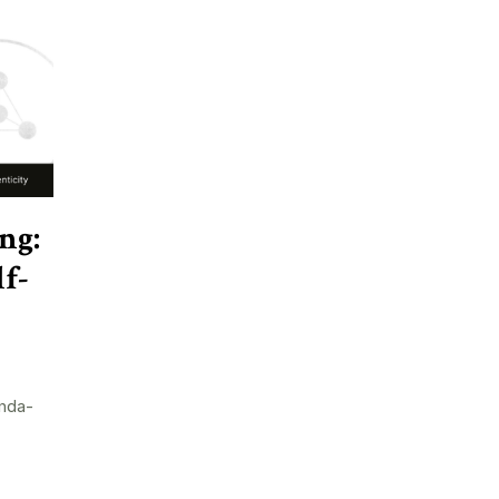
ng:
f-
nda-