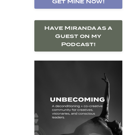
Get Mine Now!
Have Miranda as a
Guest on my
Podcast!