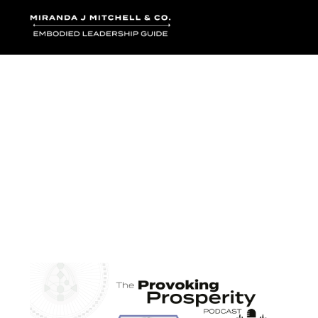
Where words bec