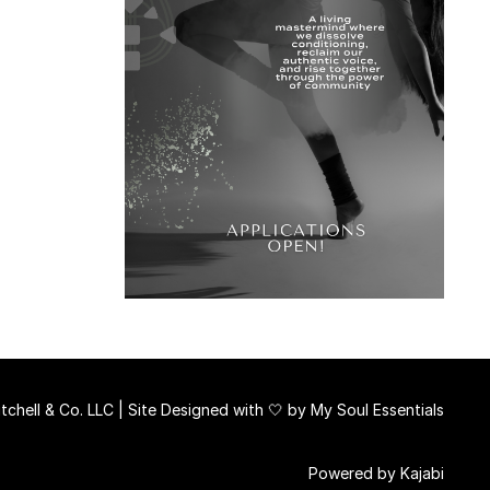
chell & Co. LLC | Site Designed with 🤍 by
My Soul Essentials
Powered by Kajabi