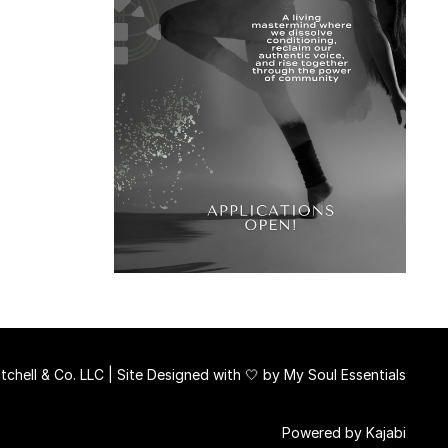
chell & Co. LLC | Site Designed with 🤍 by
My Soul Essentials
Powered by Kajabi