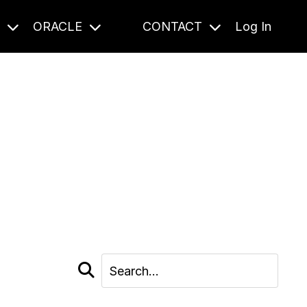
S
ORACLE
CONTACT
Log In
cast and beyond.