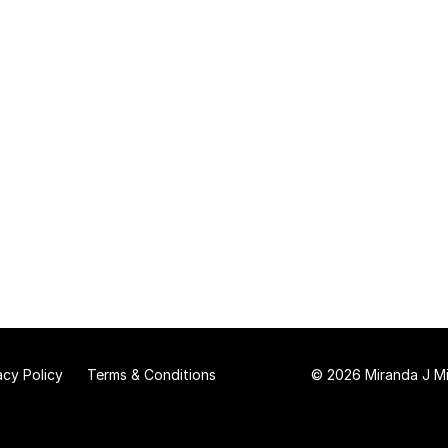
acy Policy
Terms & Conditions
© 2026 Miranda J Mit