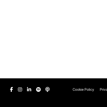
Cookie Policy
Priv