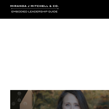
Where words bec