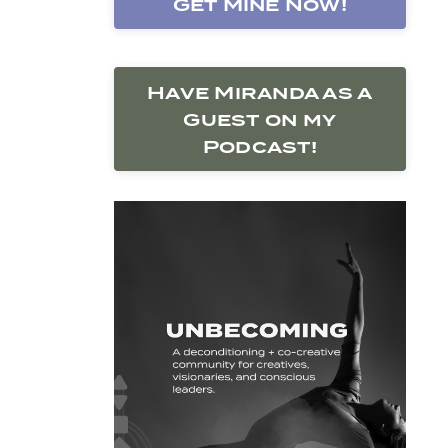
Get Mine Now!
Have Miranda as a
Guest on my
Podcast!