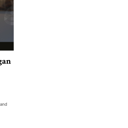
gan
 and