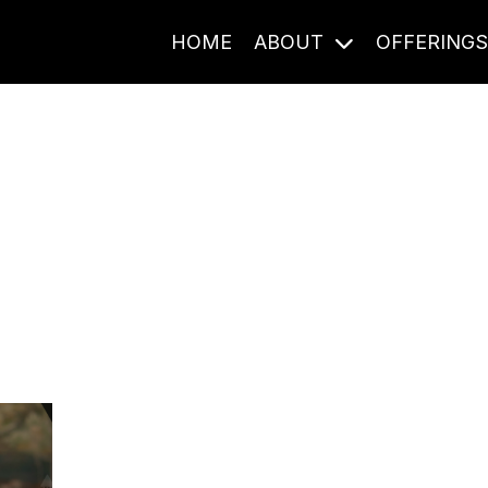
HOME
ABOUT
OFFERING
Journal Entries
ome frequency. Notes, stories, and reflections from the pod