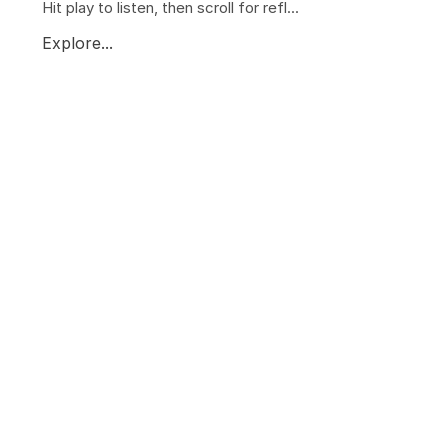
Hit play to listen, then scroll for refl...
Explore...