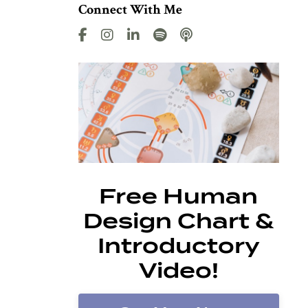
Connect With Me
Free Human
Design Chart &
Introductory
Video!