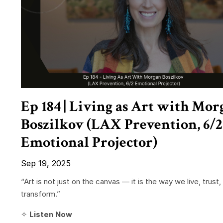
Ep 184 | Living as Art with Mor
Boszilkov (LAX Prevention, 6/2
Emotional Projector)
Sep 19, 2025
“Art is not just on the canvas — it is the way we live, trust,
transform.”
✧
Listen Now