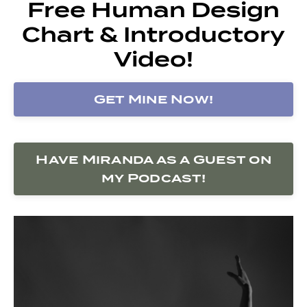
Free Human Design
Chart & Introductory
Video!
Get Mine Now!
Have Miranda as a Guest on
my Podcast!