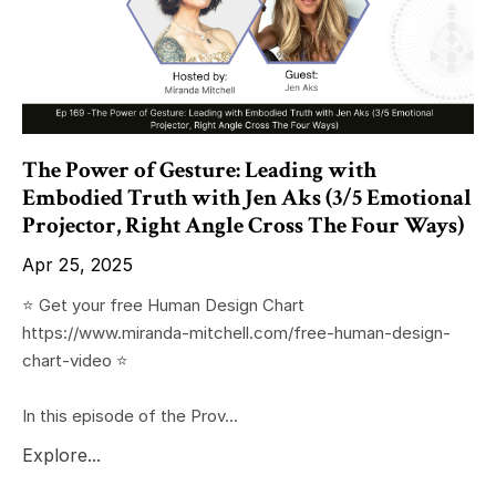
The Power of Gesture: Leading with
Embodied Truth with Jen Aks (3/5 Emotional
Projector, Right Angle Cross The Four Ways)
Apr 25, 2025
⭐️ Get your free Human Design Chart
https://www.miranda-mitchell.com/free-human-design-
chart-video ⭐️
In this episode of the Prov...
Explore...