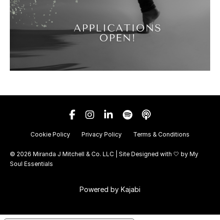
Cookie Policy
Privacy Policy
Terms & Conditions
© 2026 Miranda J Mitchell & Co. LLC | Site Designed with 🤍 by
My
Soul Essentials
Powered by Kajabi