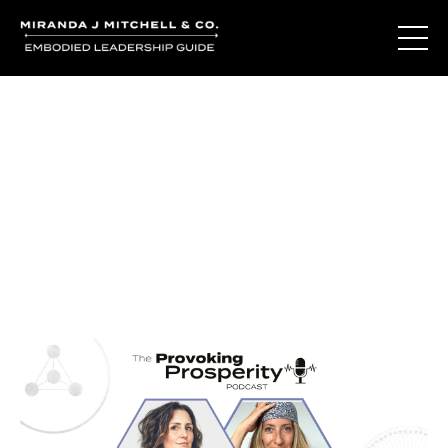
Journal Entries
Where words become frequency. Notes, stories, and
reflections from the podcast and beyond.