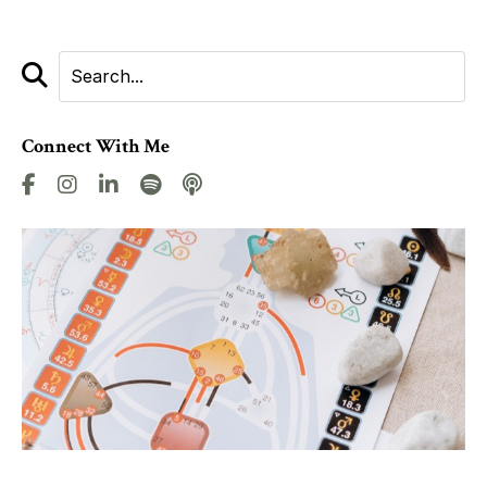
Connect With Me