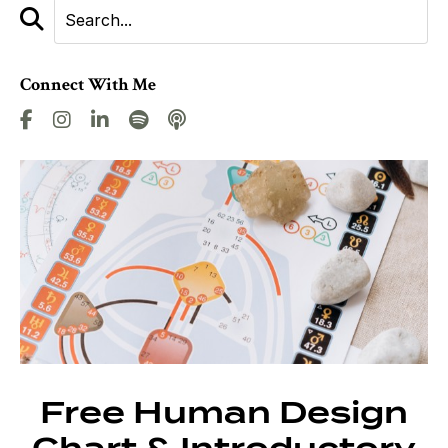
Connect With Me
Free Human Design
Chart & Introductory