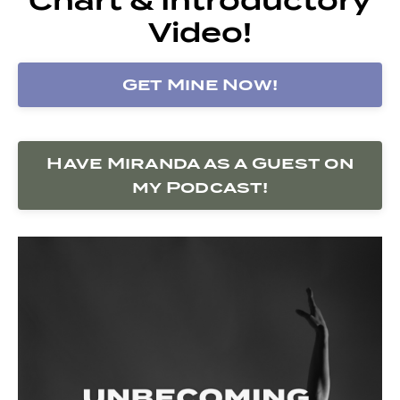
Video!
Get Mine Now!
Have Miranda as a Guest on
my Podcast!