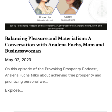
Balancing Pleasure and Materialism: A
Conversation with Analena Fuchs, Mom and
Businesswoman
May 02, 2023
On this episode of the Provoking Prosperity Podcast,
Analena Fuchs talks about achieving true prosperity and
prioritizing personal we...
Explore...