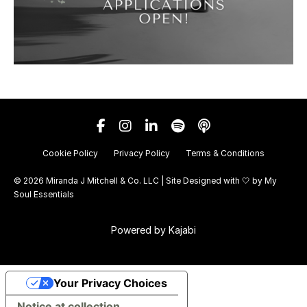
Cookie Policy
Privacy Policy
Terms & Conditions
© 2026 Miranda J Mitchell & Co. LLC | Site Designed with 🤍 by
My
Soul Essentials
Powered by Kajabi
Your Privacy Choices
Notice at collection