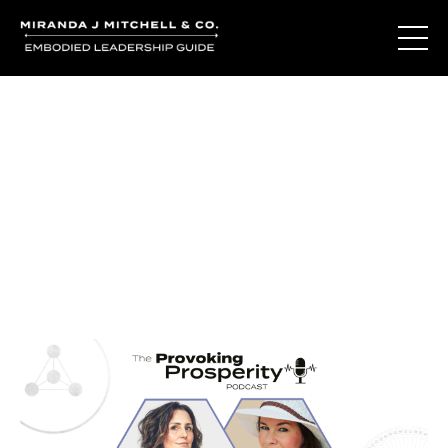
Journal Entries
Where words become frequency. Notes, stories, and
reflections from the podcast and beyond.