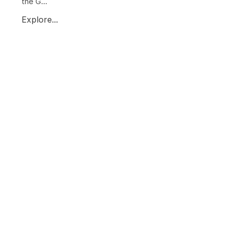
the G...
Explore...