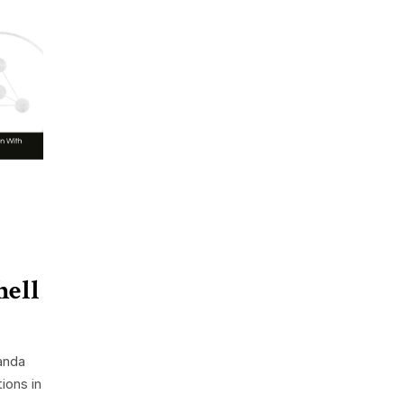
hell
anda
ions in