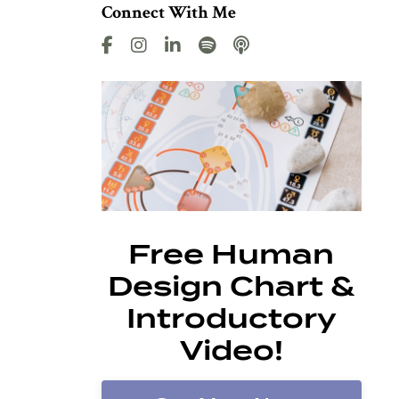
Connect With Me
Free Human
Design Chart &
Introductory
Video!