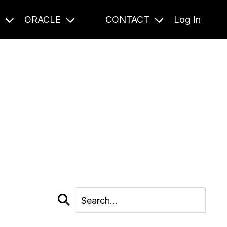
S
ORACLE
CONTACT
Log In
cast and beyond.