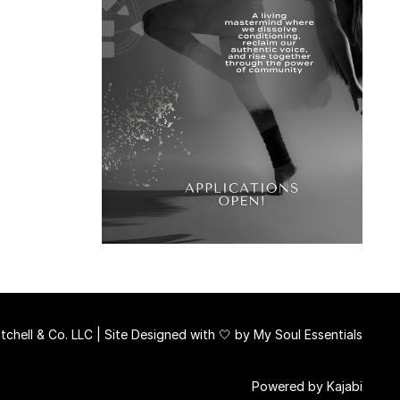
chell & Co. LLC | Site Designed with 🤍 by
My Soul Essentials
Powered by Kajabi