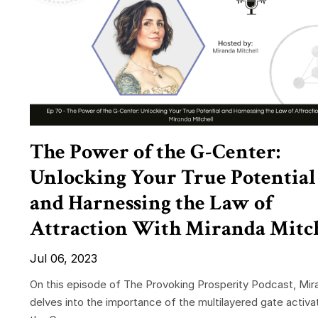
The Power of the G-Center:
Unlocking Your True Potential
and Harnessing the Law of
Attraction With Miranda Mitc
Jul 06, 2023
On this episode of The Provoking Prosperity Podcast, Mir
delves into the importance of the multilayered gate activat