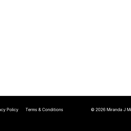
acy Policy
Terms & Conditions
© 2026 Miranda J Mit