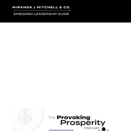
Where words bec