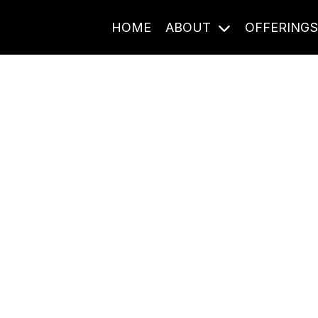
HOME
ABOUT
OFFERING
Journal Entries
ome frequency. Notes, stories, and reflections from the pod