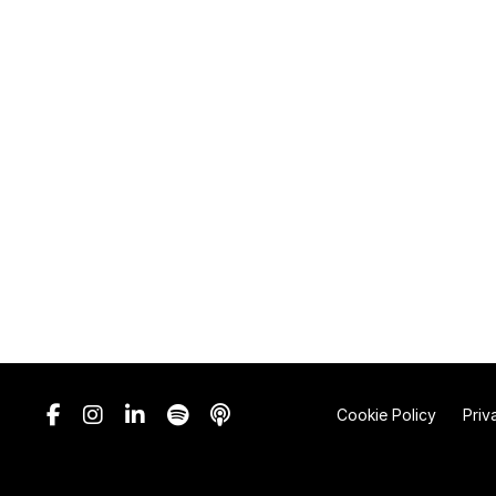
Cookie Policy
Priv