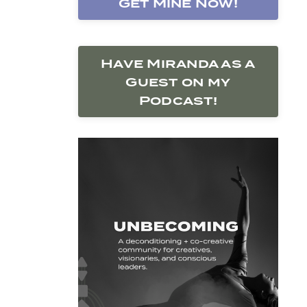
Get Mine Now!
Have Miranda as a
Guest on my
Podcast!