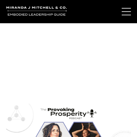
Journal Entries
Where words become frequency. Notes, stories, and
reflections from the podcast and beyond.