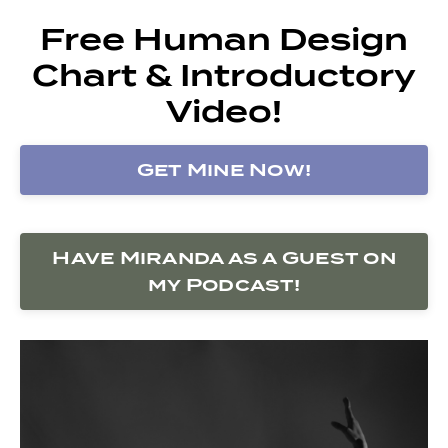
Free Human Design
Chart & Introductory
Video!
Get Mine Now!
Have Miranda as a Guest on
my Podcast!