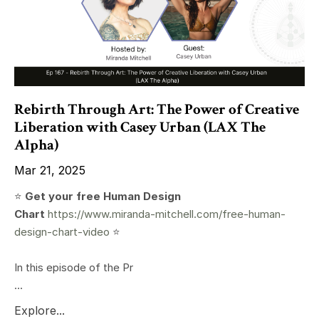
Rebirth Through Art: The Power of Creative
Liberation with Casey Urban (LAX The
Alpha)
Mar 21, 2025
⭐️
Get your free Human Design
Chart
https://www.miranda-mitchell.com/free-human-
design-chart-video
⭐️
In this episode of the Pr
...
Explore...