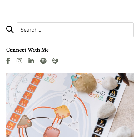
Connect With Me