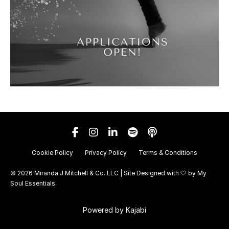
Cookie Policy
Privacy Policy
Terms & Conditions
© 2026 Miranda J Mitchell & Co. LLC | Site Designed with 🤍 by
My
Soul Essentials
Powered by Kajabi