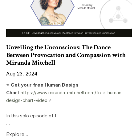
Unveiling the Unconscious: The Dance
Between Provocation and Compassion with
Miranda Mitchell
Aug 23, 2024
⭐️
Get your free Human Design
Chart
https://www.miranda-mitchell.com/free-human-
design-chart-video
⭐️
In this solo episode of t
...
Explore...