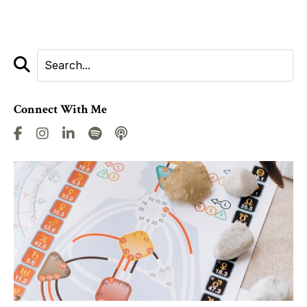
Connect With Me