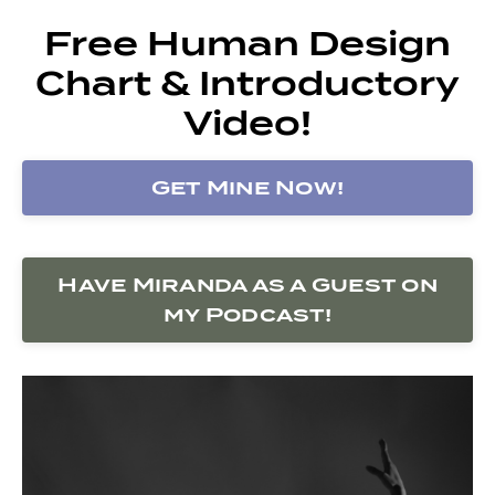
Free Human Design
Chart & Introductory
Video!
Get Mine Now!
Have Miranda as a Guest on
my Podcast!