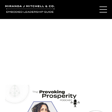
Journal Entries
Where words become frequency. Notes, stories, and
reflections from the podcast and beyond.