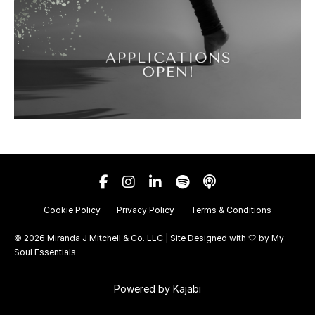
Cookie Policy
Privacy Policy
Terms & Conditions
© 2026 Miranda J Mitchell & Co. LLC | Site Designed with 🤍 by
My
Soul Essentials
Powered by Kajabi