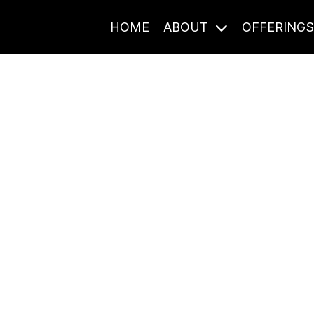
HOME
ABOUT
OFFERING
Journal Entries
ome frequency. Notes, stories, and reflections from the pod