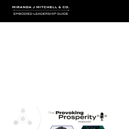
Where words bec