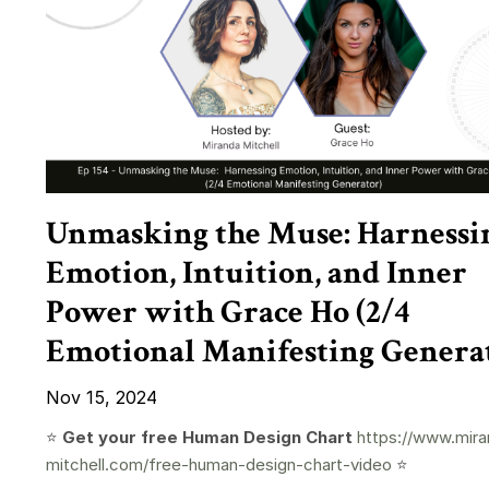
Unmasking the Muse: Harnessi
Emotion, Intuition, and Inner
Power with Grace Ho (2/4
Emotional Manifesting Genera
Nov 15, 2024
⭐️
Get your free Human Design Chart
https://www.mira
mitchell.com/free-human-design-chart-video
⭐️