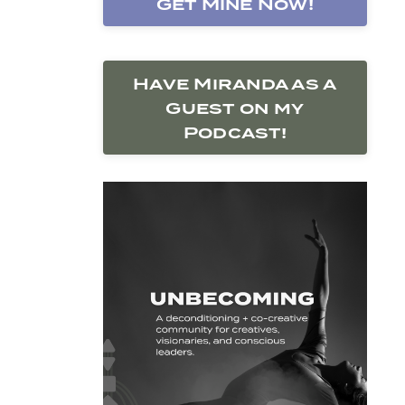
Get Mine Now!
Have Miranda as a
Guest on my
Podcast!