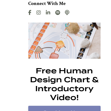
Connect With Me
Free Human
Design Chart &
Introductory
Video!