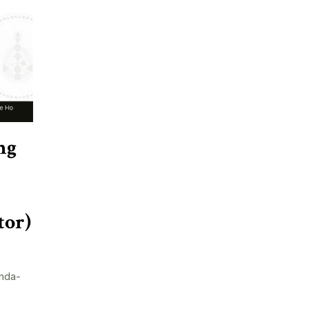
ng
tor)
nda-