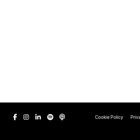
Cookie Policy
Priv