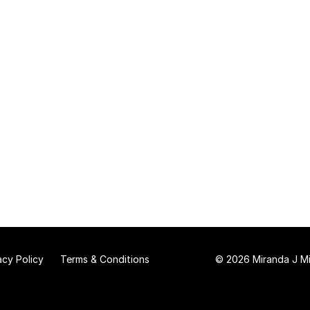
acy Policy
Terms & Conditions
© 2026 Miranda J Mit