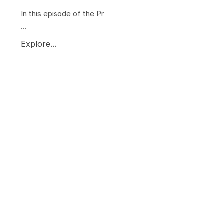
In this episode of the Pr
...
Explore...