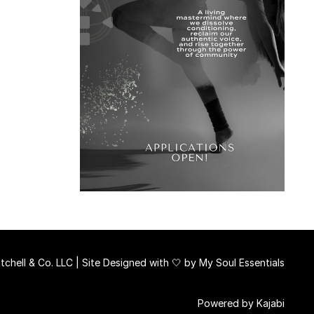
chell & Co. LLC | Site Designed with 🤍 by
My Soul Essentials
Powered by Kajabi