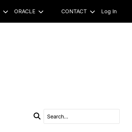
S
ORACLE
CONTACT
Log In
cast and beyond.