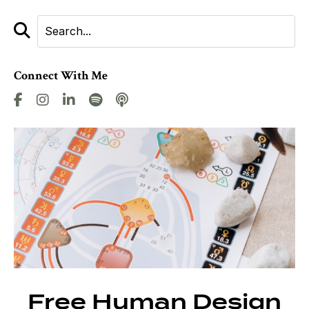
Connect With Me
Free Human Design