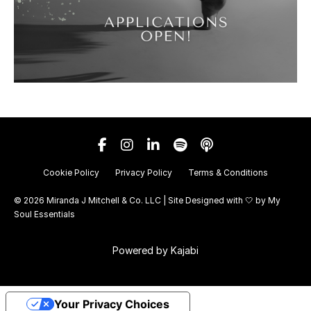
Cookie Policy
Privacy Policy
Terms & Conditions
© 2026 Miranda J Mitchell & Co. LLC | Site Designed with 🤍 by
My
Soul Essentials
Powered by Kajabi
Your Privacy Choices