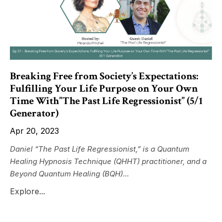
Breaking Free from Society’s Expectations:
Fulfilling Your Life Purpose on Your Own
Time With”The Past Life Regressionist” (5/1
Generator)
Apr 20, 2023
Daniel “The Past Life Regressionist,” is a Quantum
Healing Hypnosis Technique (QHHT) practitioner, and a
Beyond Quantum Healing (BQH)
...
Explore...