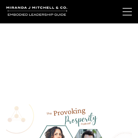
Journal Entries
Where words become frequency. Notes, stories, and
reflections from the podcast and beyond.