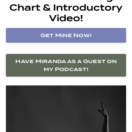
Chart & Introductory
Video!
Get Mine Now!
Have Miranda as a Guest on
my Podcast!