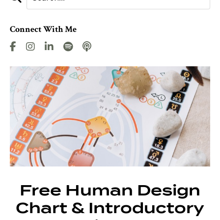
Connect With Me
Free Human Design
Chart & Introductory