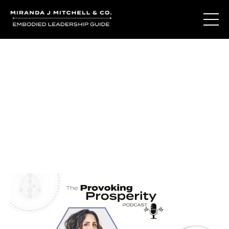
Journal Entries
Where words become frequency. Notes, stories, and
reflections from the podcast and beyond.