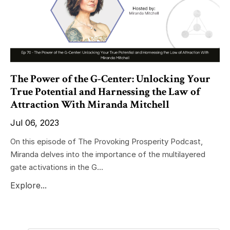
The Power of the G-Center: Unlocking Your
True Potential and Harnessing the Law of
Attraction With Miranda Mitchell
Jul 06, 2023
On this episode of The Provoking Prosperity Podcast,
Miranda delves into the importance of the multilayered
gate activations in the G...
Explore...