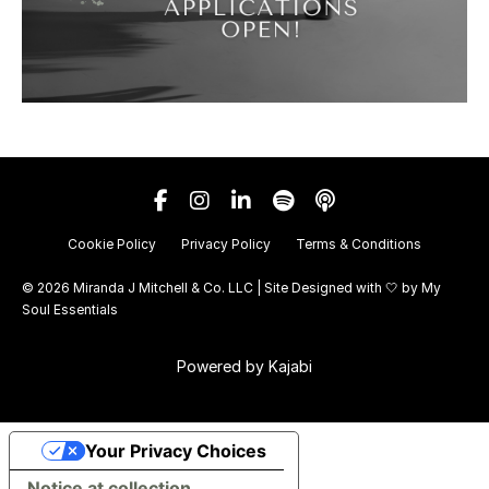
Cookie Policy
Privacy Policy
Terms & Conditions
© 2026 Miranda J Mitchell & Co. LLC | Site Designed with 🤍 by
My
Soul Essentials
Powered by Kajabi
Your Privacy Choices
Notice at collection