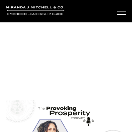
Journal Entries
Where words become frequency. Notes, stories, and
reflections from the podcast and beyond.