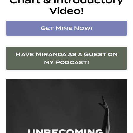
Video!
Get Mine Now!
Have Miranda as a Guest on
my Podcast!