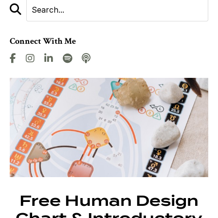
Connect With Me
Free Human Design
Chart & Introductory