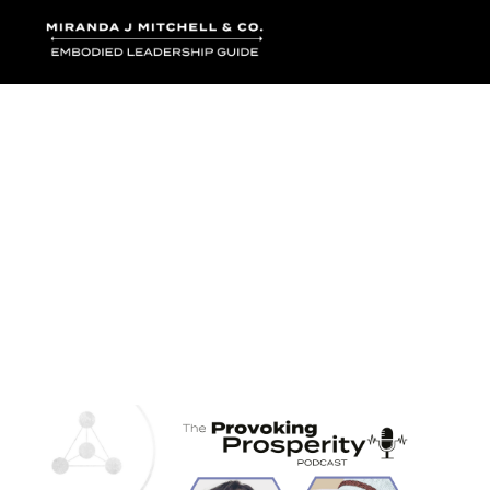
Where words bec