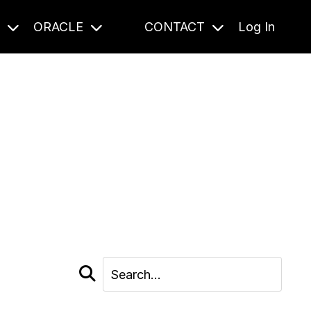
S
ORACLE
CONTACT
Log In
cast and beyond.