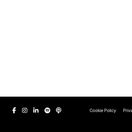
Cookie Policy
Priv