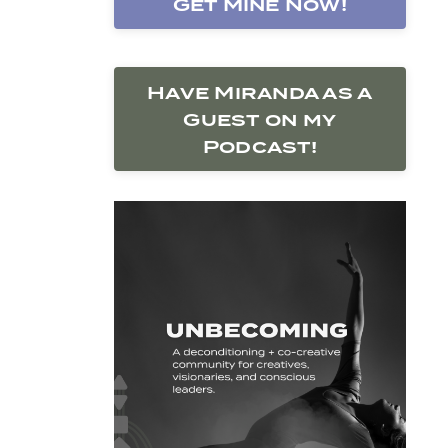
Get Mine Now!
Have Miranda as a
Guest on my
Podcast!