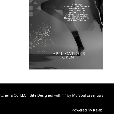
chell & Co. LLC | Site Designed with 🤍 by
My Soul Essentials
Powered by Kajabi