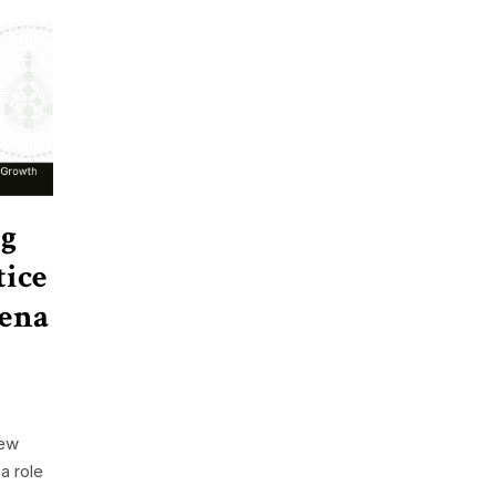
ng
tice
lena
new
a role