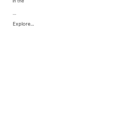
in the
...
Explore...