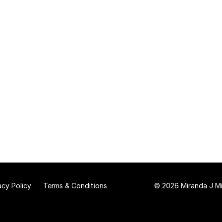
acy Policy
Terms & Conditions
© 2026 Miranda J Mit