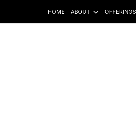
HOME
ABOUT
OFFERING
Journal Entries
ome frequency. Notes, stories, and reflections from the pod