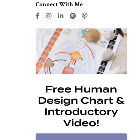
Connect With Me
Free Human
Design Chart &
Introductory
Video!