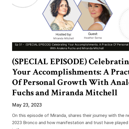
(SPECIAL EPISODE) Celebrati
Your Accomplishments: A Prac
Of Personal Growth With Ana
Fuchs and Miranda Mitchell
May 23, 2023
On this episode of Miranda, shares their journey with the 
2023 Bronco and how manifestation and trust have played 