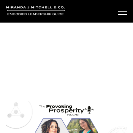
Journal Entries
Where words become frequency. Notes, stories, and
reflections from the podcast and beyond.