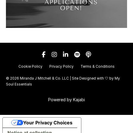
Cookie Policy
Privacy Policy
Terms & Conditions
© 2026 Miranda J Mitchell & Co. LLC | Site Designed with 🤍 by
My
Soul Essentials
Powered by Kajabi
Your Privacy Choices
Notice at collection