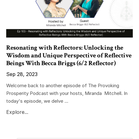
Resonating with Reflectors: Unlocking the
Wisdom and Unique Perspective of Reflective
Beings With Becca Briggs (6/2 Reflector)
Sep 28, 2023
Welcome back to another episode of The Provoking
Prosperity Podcast with your hosts, Miranda Mitchell. In
today's episode, we delve ...
Explore...