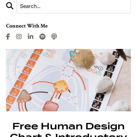
Connect With Me
Free Human Design
Chart & Introductory