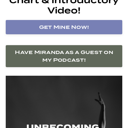
Video!
Get Mine Now!
Have Miranda as a Guest on
my Podcast!