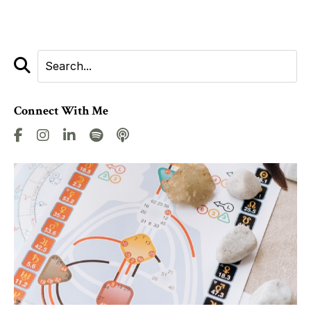
Connect With Me