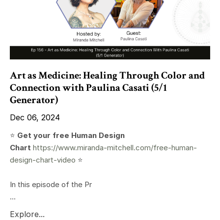
Art as Medicine: Healing Through Color and
Connection with Paulina Casati (5/1
Generator)
Dec 06, 2024
⭐️
Get your free Human Design
Chart
https://www.miranda-mitchell.com/free-human-
design-chart-video
⭐️
In this episode of the Pr
...
Explore...