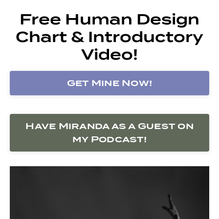
Free Human Design
Chart & Introductory
Video!
Get Mine Now!
Have Miranda as a Guest on
my Podcast!