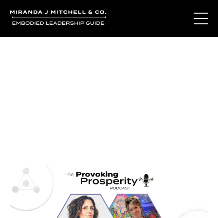
Journal Entries
Where words become frequency. Notes, stories, and
reflections from the podcast and beyond.