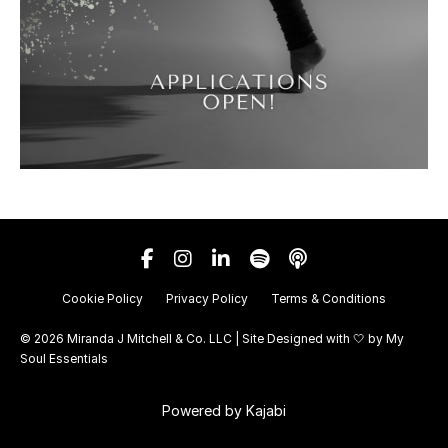
Cookie Policy
Privacy Policy
Terms & Conditions
© 2026 Miranda J Mitchell & Co. LLC | Site Designed with 🤍 by
My
Soul Essentials
Powered by Kajabi