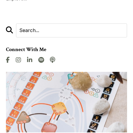
Connect With Me