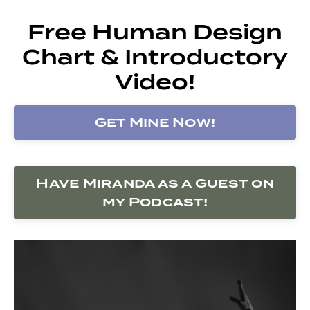
Free Human Design
Chart & Introductory
Video!
Get Mine Now!
Have Miranda as a Guest on
my Podcast!