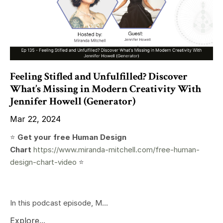
Feeling Stifled and Unfulfilled? Discover
What’s Missing in Modern Creativity With
Jennifer Howell (Generator)
Mar 22, 2024
⭐️
Get your free Human Design
Chart
https://www.miranda-mitchell.com/free-human-
design-chart-video
⭐️
In this podcast episode, M...
Explore...