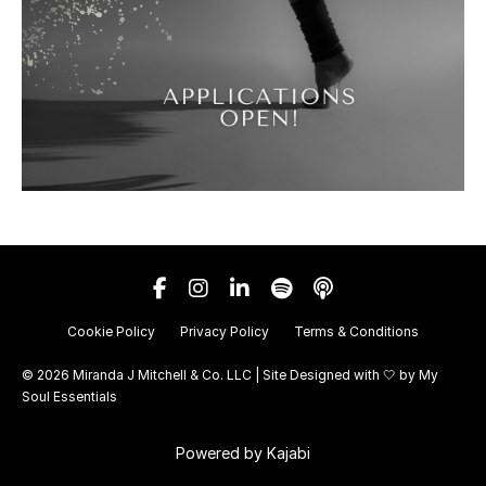
Cookie Policy
Privacy Policy
Terms & Conditions
© 2026 Miranda J Mitchell & Co. LLC | Site Designed with 🤍 by
My
Soul Essentials
Powered by Kajabi