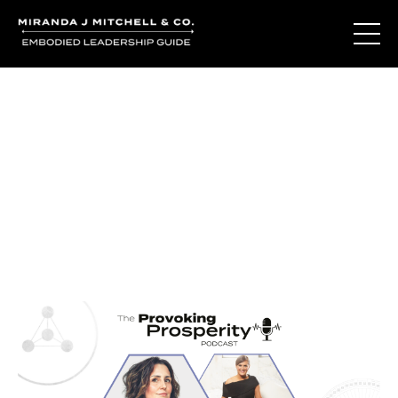
Journal Entries
Where words become frequency. Notes, stories, and
reflections from the podcast and beyond.