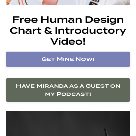
Free Human Design
Chart & Introductory
Video!
Get Mine Now!
Have Miranda as a Guest on
my Podcast!