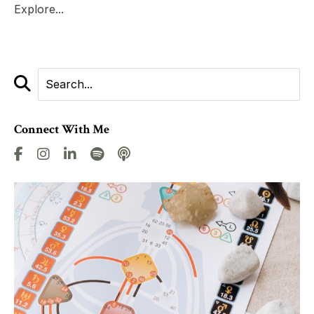
Explore...
Connect With Me