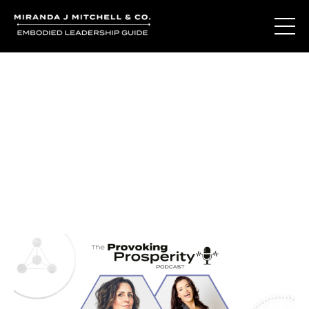
Journal Entries
Where words become frequency. Notes, stories, and
reflections from the podcast and beyond.