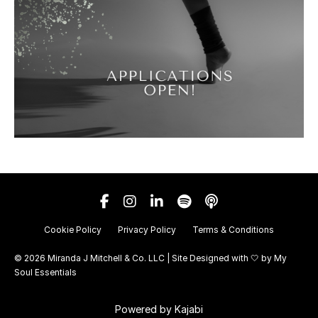
Cookie Policy
Privacy Policy
Terms & Conditions
© 2026 Miranda J Mitchell & Co. LLC | Site Designed with 🤍 by
My
Soul Essentials
Powered by Kajabi