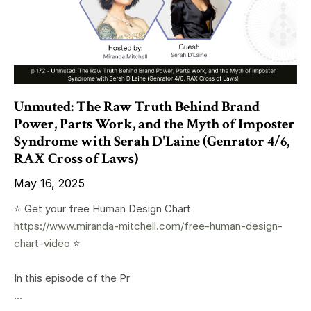
Unmuted: The Raw Truth Behind Brand
Power, Parts Work, and the Myth of Imposter
Syndrome with Serah D'Laine (Genrator 4/6,
RAX Cross of Laws)
May 16, 2025
⭐️ Get your free Human Design Chart
https://www.miranda-mitchell.com/free-human-design-
chart-video
⭐️
In this episode of the Pr
...