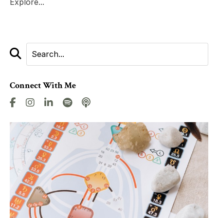
Explore...
Connect With Me