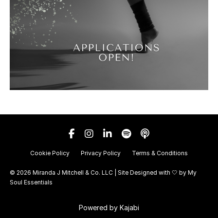
Cookie Policy
Privacy Policy
Terms & Conditions
© 2026 Miranda J Mitchell & Co. LLC | Site Designed with 🤍 by
My
Soul Essentials
Powered by Kajabi