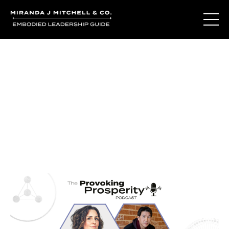
Journal Entries
Where words become frequency. Notes, stories, and
reflections from the podcast and beyond.