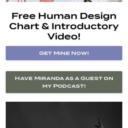
Free Human Design
Chart & Introductory
Video!
Get Mine Now!
Have Miranda as a Guest on
my Podcast!