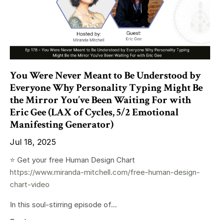
You Were Never Meant to Be Understood by
Everyone Why Personality Typing Might Be
the Mirror You’ve Been Waiting For with
Eric Gee (LAX of Cycles, 5/2 Emotional
Manifesting Generator)
Jul 18, 2025
⭐️ Get your free Human Design Chart
https://www.miranda-mitchell.com/free-human-design-
chart-video
In this soul-stirring episode of...