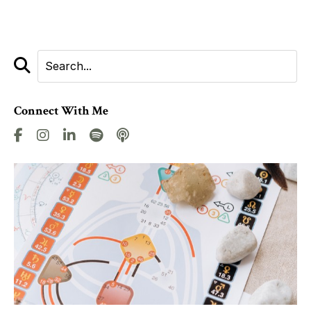
Connect With Me