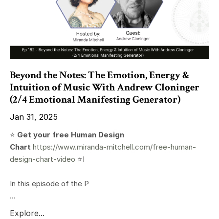
Beyond the Notes: The Emotion, Energy &
Intuition of Music With Andrew Cloninger
(2/4 Emotional Manifesting Generator)
Jan 31, 2025
⭐️
Get your free Human Design
Chart
https://www.miranda-mitchell.com/free-human-
design-chart-video
⭐️I
In this episode of the P
...
Explore...