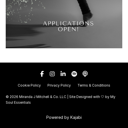
Cookie Policy
Privacy Policy
Terms & Conditions
© 2026 Miranda J Mitchell & Co. LLC | Site Designed with 🤍 by
My
Soul Essentials
Powered by Kajabi