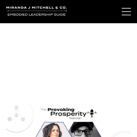
Journal Entries
Where words become frequency. Notes, stories, and
reflections from the podcast and beyond.