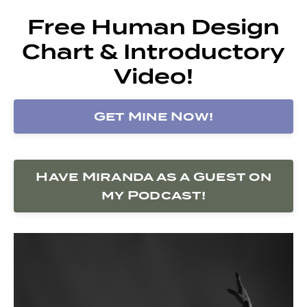
Free Human Design
Chart & Introductory
Video!
Get Mine Now!
Have Miranda as a Guest on
my Podcast!