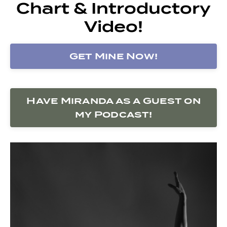
Chart & Introductory
Video!
Get Mine Now!
Have Miranda as a Guest on
my Podcast!