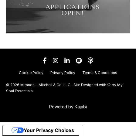
Cookie Policy
Privacy Policy
Terms & Conditions
© 2026 Miranda J Mitchell & Co. LLC | Site Designed with 🤍 by
My
Soul Essentials
Powered by Kajabi
Your Privacy Choices