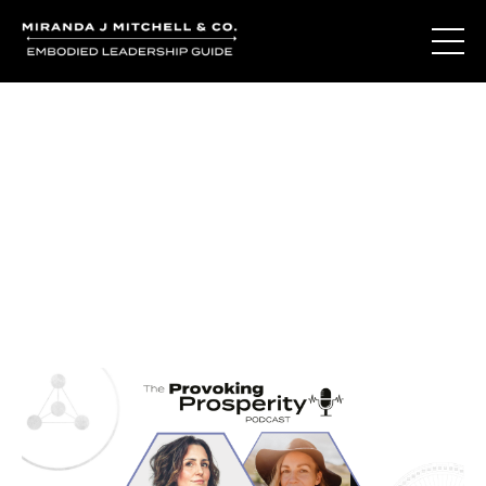
Journal Entries
Where words become frequency. Notes, stories, and
reflections from the podcast and beyond.