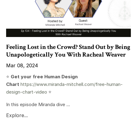
Feeling Lost in the Crowd? Stand Out by Being
Unapologetically You With Racheal Weaver
Mar 08, 2024
⭐️
Get your free Human Design
Chart
https://www.miranda-mitchell.com/free-human-
design-chart-video
⭐️
In this episode Miranda dive ...
Explore...