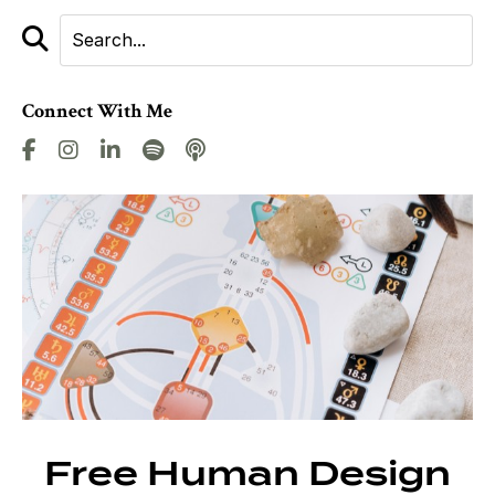
Connect With Me
Free Human Design