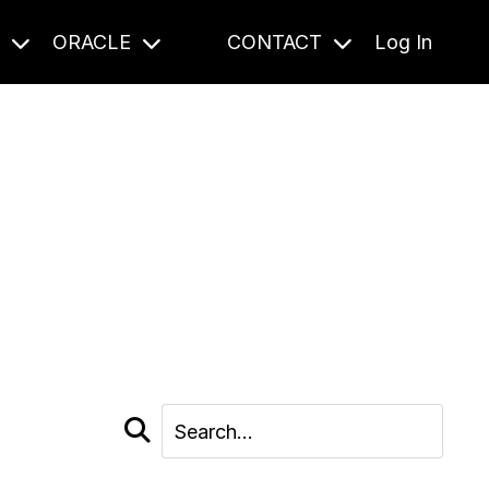
S
ORACLE
CONTACT
Log In
cast and beyond.