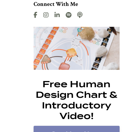
Connect With Me
Free Human
Design Chart &
Introductory
Video!