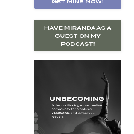
Get Mine Now!
Have Miranda as a
Guest on my
Podcast!