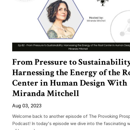
From Pressure to Sustainability
Harnessing the Energy of the R
Center in Human Design With
Miranda Mitchell
Aug 03, 2023
Welcome back to another episode of The Provoking Prosp
Podcast! In today's episode we dive into the fascinating w