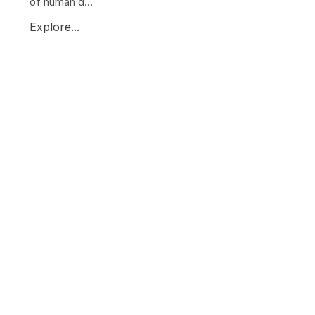
of human d...
Explore...