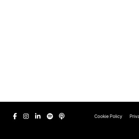
Cookie Policy
Priv