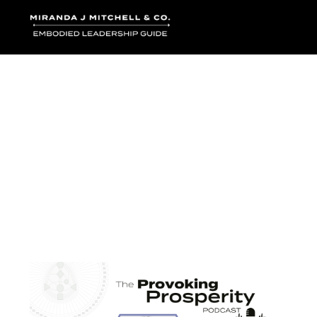
Where words bec