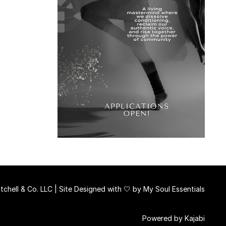
chell & Co. LLC | Site Designed with 🤍 by
My Soul Essentials
Powered by Kajabi