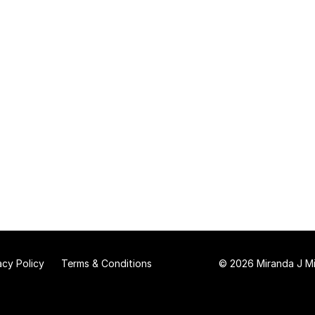
acy Policy
Terms & Conditions
© 2026 Miranda J Mit