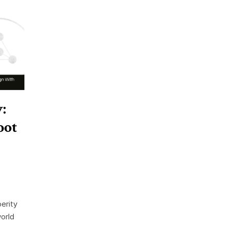
:
oot
erity
orld