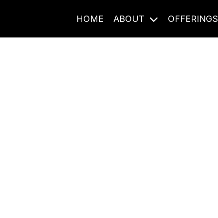
HOME
ABOUT
OFFERING
Journal Entries
ome frequency. Notes, stories, and reflections from the pod