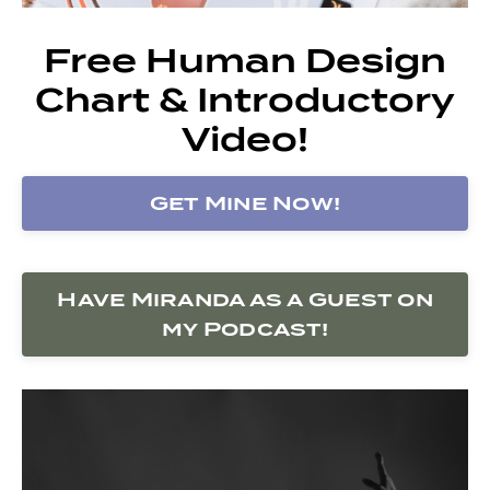
Free Human Design
Chart & Introductory
Video!
Get Mine Now!
Have Miranda as a Guest on
my Podcast!