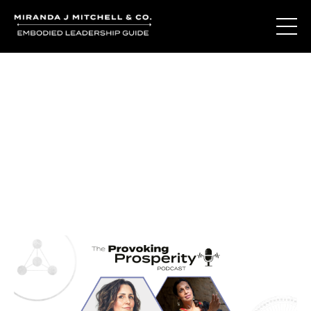
Journal Entries
Where words become frequency. Notes, stories, and
reflections from the podcast and beyond.