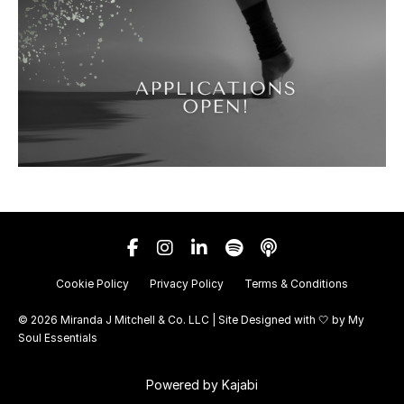
Cookie Policy
Privacy Policy
Terms & Conditions
© 2026 Miranda J Mitchell & Co. LLC | Site Designed with 🤍 by
My
Soul Essentials
Powered by Kajabi