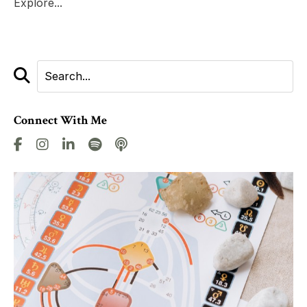
Explore...
Connect With Me