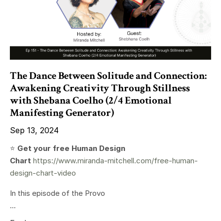
The Dance Between Solitude and Connection:
Awakening Creativity Through Stillness
with Shebana Coelho (2/4 Emotional
Manifesting Generator)
Sep 13, 2024
⭐️
Get your free Human Design
Chart
https://www.miranda-mitchell.com/free-human-
design-chart-video
In this episode of the Provo
...