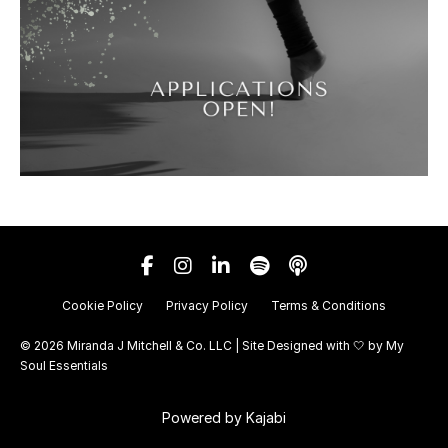
Cookie Policy
Privacy Policy
Terms & Conditions
© 2026 Miranda J Mitchell & Co. LLC | Site Designed with 🤍 by
My
Soul Essentials
Powered by Kajabi