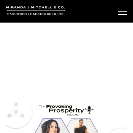
Journal Entries
Where words become frequency. Notes, stories, and
reflections from the podcast and beyond.