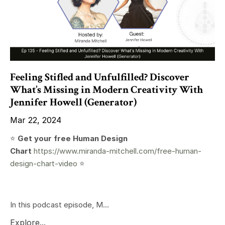
Feeling Stifled and Unfulfilled? Discover
What’s Missing in Modern Creativity With
Jennifer Howell (Generator)
Mar 22, 2024
⭐️
Get your free Human Design
Chart
https://www.miranda-mitchell.com/free-human-
design-chart-video
⭐️
In this podcast episode, M...
Explore...