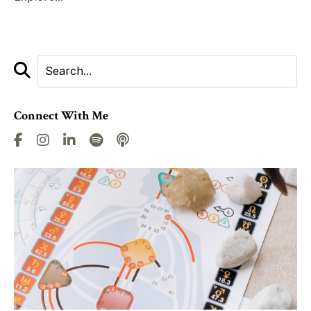
Connect With Me