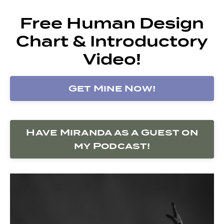
Free Human Design
Chart & Introductory
Video!
Get Mine Now!
Have Miranda as a Guest on
my Podcast!