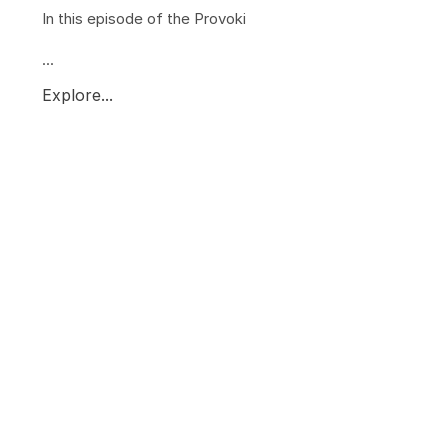
In this episode of the Provoki
...
Explore...