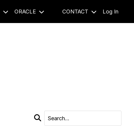
S
ORACLE
CONTACT
Log In
cast and beyond.