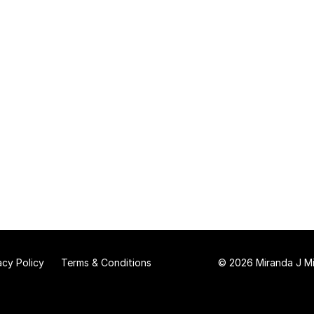
acy Policy
Terms & Conditions
© 2026 Miranda J Mit