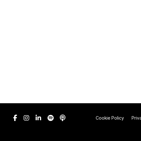
Cookie Policy
Priv