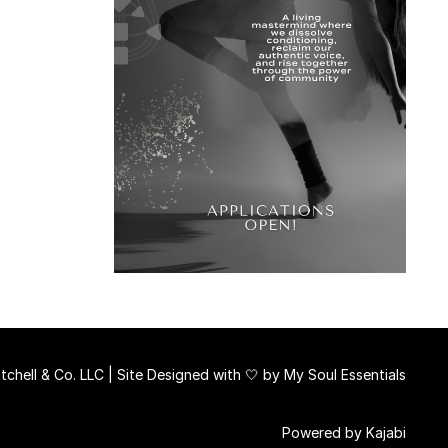
chell & Co. LLC | Site Designed with 🤍 by
My Soul Essentials
Powered by Kajabi