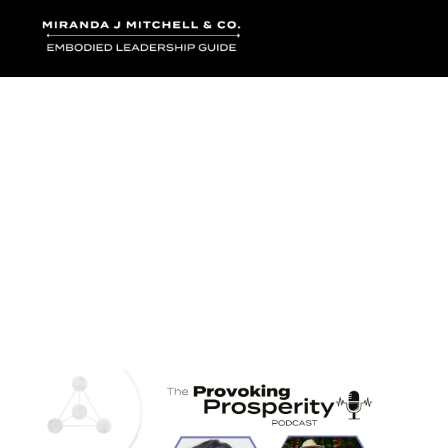
Where words bec