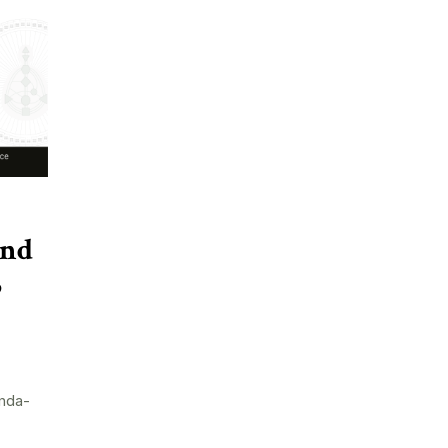
and
5
nda-