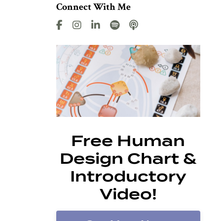
Connect With Me
Free Human
Design Chart &
Introductory
Video!