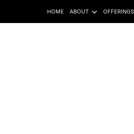
HOME
ABOUT
OFFERING
Journal Entries
ome frequency. Notes, stories, and reflections from the pod