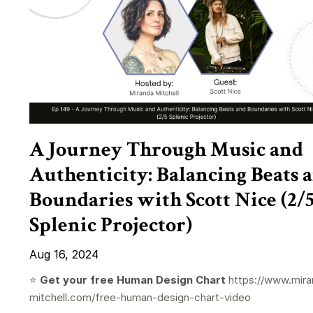
A Journey Through Music and
Authenticity: Balancing Beats 
Boundaries with Scott Nice (2/
Splenic Projector)
Aug 16, 2024
⭐️
Get your free Human Design Chart
https://www.mira
mitchell.com/free-human-design-chart-video