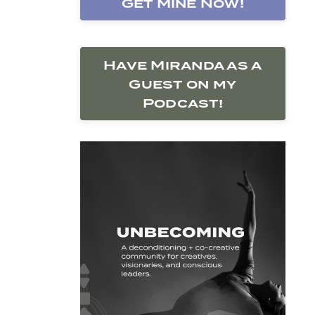
Get Mine Now!
Have Miranda as a
Guest on my
Podcast!