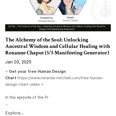
The Alchemy of the Soul: Unlocking
Ancestral Wisdom and Cellular Healing with
Roxanne Chaput (3/5 Manifesting Generator)
Jan 03, 2025
⭐️
Get your free Human Design
Chart
https://www.miranda-mitchell.com/free-human-
design-chart-video
⭐️
In this episode of the Pr
...
Explore...