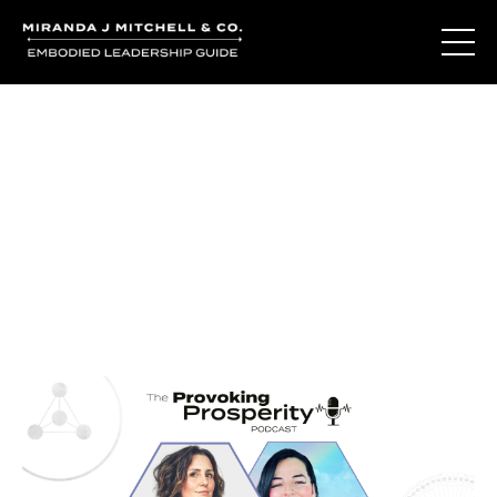
Journal Entries
Where words become frequency. Notes, stories, and
reflections from the podcast and beyond.