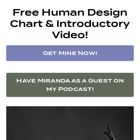
Free Human Design
Chart & Introductory
Video!
Get Mine Now!
Have Miranda as a Guest on
my Podcast!