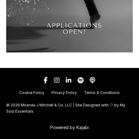
Cookie Policy
Privacy Policy
Terms & Conditions
© 2026 Miranda J Mitchell & Co. LLC | Site Designed with 🤍 by
My
Soul Essentials
Powered by Kajabi