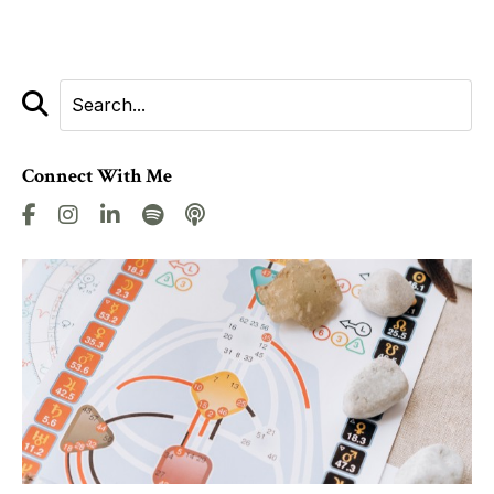
Connect With Me