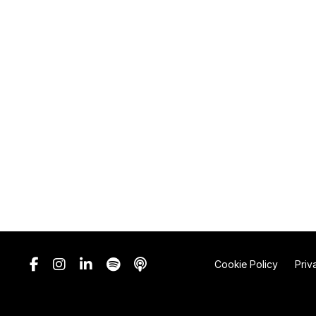
Cookie Policy
Priv