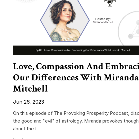
Love, Compassion And Embrac
Our Differences With Miranda
Mitchell
Jun 26, 2023
On this episode of The Provoking Prosperity Podcast, dis
the good and "evil" of astrology. Miranda provokes though
about the t...