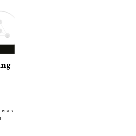
ing
cusses
t