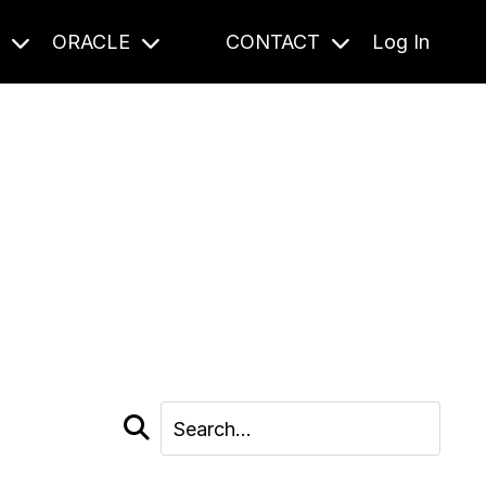
S
ORACLE
CONTACT
Log In
cast and beyond.