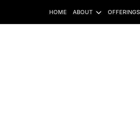
HOME
ABOUT
OFFERING
Journal Entries
ome frequency. Notes, stories, and reflections from the pod