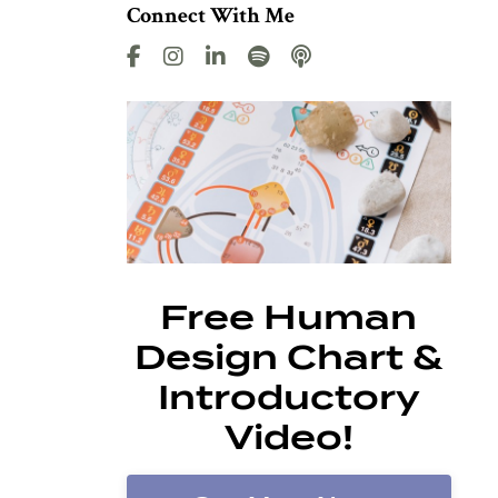
Connect With Me
Free Human
Design Chart &
Introductory
Video!