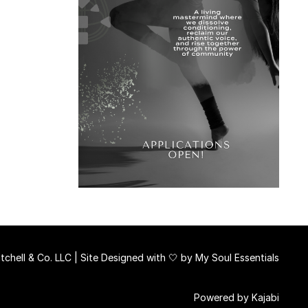
chell & Co. LLC | Site Designed with 🤍 by
My Soul Essentials
Powered by Kajabi