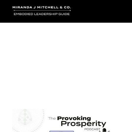
Where words bec