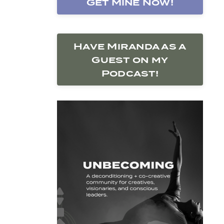
Get Mine Now!
Have Miranda as a
Guest on my
Podcast!