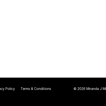
acy Policy
Terms & Conditions
© 2026 Miranda J Mit